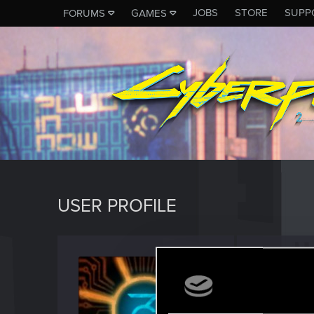
JOBS
STORE
SUPP
FORUMS
GAMES
USER PROFILE
Aetrio
Forum reg
Last seen
A