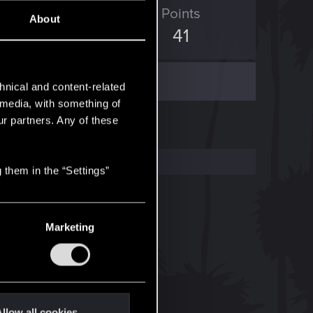
ED Points
Points
About
123
41
hnical and content-related
l media, with something of
ur partners. Any of these
 them in the “Settings”
Marketing
llow all cookies