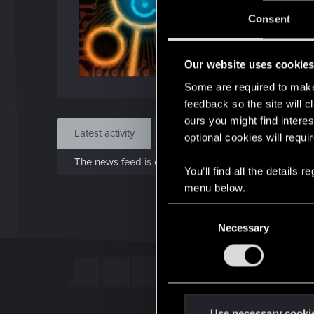
J
Consent
Dec 
Our website uses cookie
Find
Some are required to make 
feedback so the site will c
ours you might find interes
Latest activity
Postings
About
optional cookies will requi
The news feed is currently empty.
You’ll find all the details
menu below.
C
Necessary
o
n
s
e
n
t
Use necessary cooki