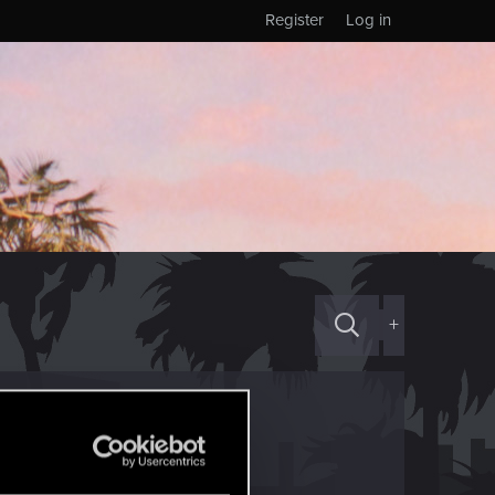
Register
Log in
+