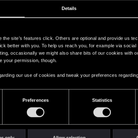
oined
Messages
R
Details
14, 2020
104
s
the site’s features click. Others are optional and provide us tec
lick better with you. To help us reach you, for example via socia
ting, occasionally we might also share bits of our cookies with o
re your permission, though.
 regarding our use of cookies and tweak your preferences regarding
English
Preferences
Statistics
STAY CONNECTED
es only
Allow selection
A