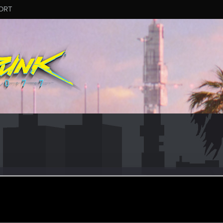
ORT
n
ular
pr 15, 2021