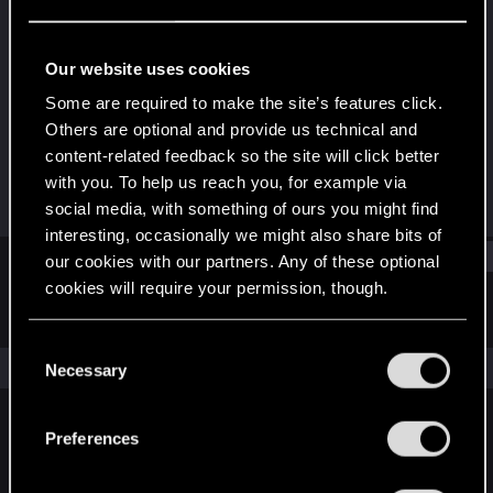
Senior user
Last seen
Jan 19, 2026
Our website uses cookies
Joined
Messages
Some are required to make the site’s features click.
Apr 28, 2018
59
Others are optional and provide us technical and
content-related feedback so the site will click better
RED Points
Points
with you. To help us reach you, for example via
465
72
social media, with something of ours you might find
interesting, occasionally we might also share bits of
Find
our cookies with our partners. Any of these optional
cookies will require your permission, though.
Latest activity
Postings
About
You’ll find all the details regarding our use of cookies
C
and tweak your preferences regarding them in the
The news feed is currently empty.
Necessary
o
“Settings” menu below.
n
s
Preferences
English
e
n