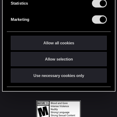
t
Statistics
S
STAY CONNECTED
e
Marketing
l
e
c
t
Allow all cookies
i
o
Allow selection
n
Use necessary cookies only