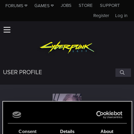
JOBS
STORE
SUPPORT
FORUMS
GAMES
Register
Log in
USER PROFILE
AjnaSG
#4320
Consent
Details
About