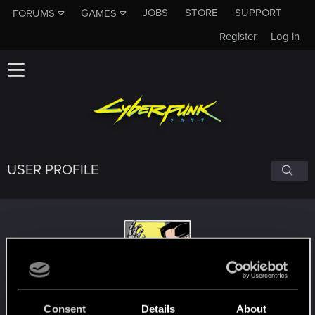
JOBS
STORE
SUPPORT
FORUMS
GAMES
Register
Log in
USER PROFILE
AkulBIG
Consent
Details
About