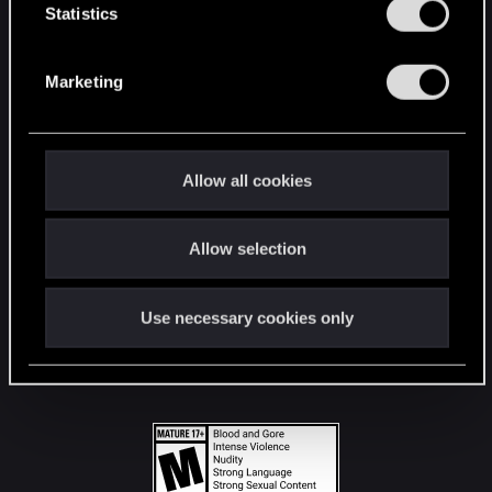
t
Statistics
S
STAY CONNECTED
e
Marketing
l
e
c
t
Allow all cookies
i
o
Allow selection
n
Use necessary cookies only