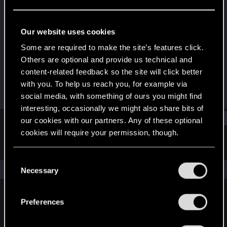
Forum regular
·
From
España
Last seen
Aug 9, 2023
Our website uses cookies
Joined
Messages
Some are required to make the site’s features click.
Feb 1, 2017
9
Others are optional and provide us technical and
content-related feedback so the site will click better
RED Points
Points
with you. To help us reach you, for example via
13
51
social media, with something of ours you might find
interesting, occasionally we might also share bits of
Find
our cookies with our partners. Any of these optional
cookies will require your permission, though.
Latest activity
Postings
About
You’ll find all the details regarding our use of cookies
C
and tweak your preferences regarding them in the
The news feed is currently empty.
Necessary
o
“Settings” menu below.
n
s
Preferences
English
e
n