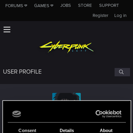
JOBS
STORE
SUPPORT
FORUMS
GAMES
Register
Log in
USER PROFILE
Alcatraz1024
#8116
Consent
Details
About