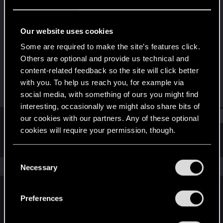
Forum veteran
·
From
Kraków
Last seen
May 21, 2025
Our website uses cookies
Joined
Messages
Some are required to make the site’s features click.
Apr 11, 2010
967
Others are optional and provide us technical and
content-related feedback so the site will click better
RED Points
Points
with you. To help us reach you, for example via
523
142
social media, with something of ours you might find
interesting, occasionally we might also share bits of
Find
our cookies with our partners. Any of these optional
cookies will require your permission, though.
Latest activity
Postings
About
You’ll find all the details regarding our use of cookies
C
and tweak your preferences regarding them in the
The news feed is currently empty.
Necessary
o
“Settings” menu below.
n
s
Preferences
English
e
n