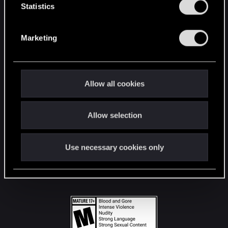
t
Statistics
S
STAY CONNECTED
e
Marketing
l
e
c
t
Allow all cookies
i
o
Allow selection
n
Use necessary cookies only