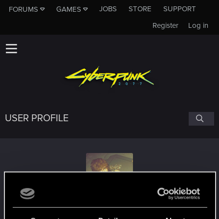
JOBS
STORE
SUPPORT
FORUMS
GAMES
Register
Log in
USER PROFILE
Alekzie