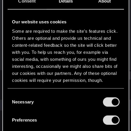
Forum regular
·
From
A happy place where we
Consent
Details
About
drink tequila&sing mariachi
Last seen
Feb 12, 2024
Our website uses cookies
Joined
Messages
Some are required to make the site’s features click.
Aug 3, 2021
107
Others are optional and provide us technical and
content-related feedback so the site will click better
RED Points
Points
with you. To help us reach you, for example via
298
51
social media, with something of ours you might find
interesting, occasionally we might also share bits of
our cookies with our partners. Any of these optional
Find
cookies will require your permission, though.
Latest activity
Postings
About
You’ll find all the details regarding our use of cookies
C
and tweak your preferences regarding them in the
Necessary
o
The news feed is currently empty.
“Settings” menu below.
n
s
Preferences
e
English