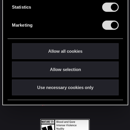
n
t
Statistics
S
STAY CONNECTED
e
Marketing
l
e
c
t
Allow all cookies
i
o
Allow selection
n
Use necessary cookies only