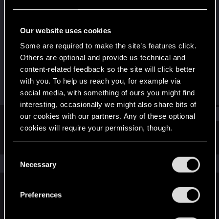
Rookie
Last seen
Apr 1, 2024
Our website uses cookies
Joined
Messages
Some are required to make the site’s features click.
Mar 30, 2024
1
Others are optional and provide us technical and
content-related feedback so the site will click better
RED Points
Points
with you. To help us reach you, for example via
0
6
social media, with something of ours you might find
interesting, occasionally we might also share bits of
Find
our cookies with our partners. Any of these optional
cookies will require your permission, though.
Latest activity
Postings
About
You’ll find all the details regarding our use of cookies
C
and tweak your preferences regarding them in the
The news feed is currently empty.
Necessary
o
“Settings” menu below.
n
s
Preferences
English
e
n