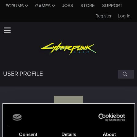
JOBS
STORE
SUPPORT
FORUMS
GAMES
Register
Log in
USER PROFILE
A
ALEXANDERofMacedon
#8113
Consent
Details
About