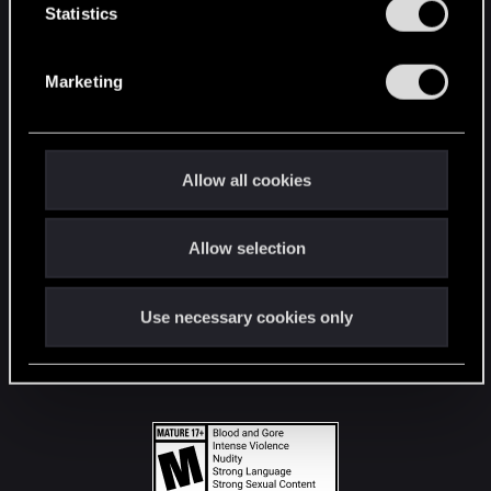
t
Statistics
S
STAY CONNECTED
e
Marketing
l
e
c
t
Allow all cookies
i
o
Allow selection
n
Use necessary cookies only