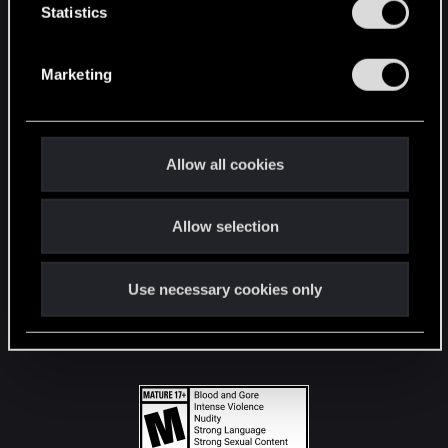
t
Statistics
S
STAY CONNECTED
e
Marketing
l
e
c
t
Allow all cookies
i
o
Allow selection
n
Use necessary cookies only