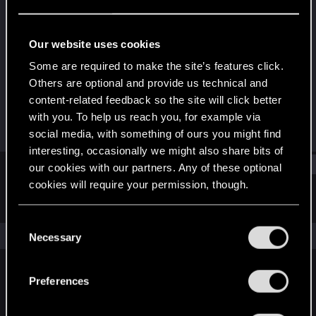
Forum regular
Last seen
Mar 21, 2022
Our website uses cookies
Joined
Messages
Some are required to make the site’s features click.
May 24, 2017
275
Others are optional and provide us technical and
content-related feedback so the site will click better
RED Points
Points
with you. To help us reach you, for example via
49
51
social media, with something of ours you might find
interesting, occasionally we might also share bits of
Find
our cookies with our partners. Any of these optional
cookies will require your permission, though.
Latest activity
Postings
About
You’ll find all the details regarding our use of cookies
C
and tweak your preferences regarding them in the
The news feed is currently empty.
Necessary
o
“Settings” menu below.
n
s
Preferences
English
e
n