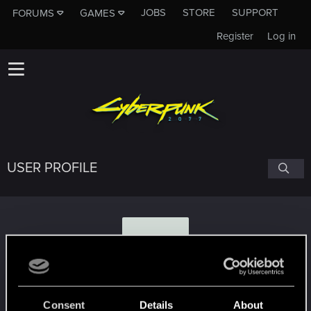
JOBS
STORE
SUPPORT
FORUMS
GAMES
Register
Log in
USER PROFILE
A
Alexandr.Gabriel
Consent
Details
About