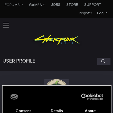
JOBS
STORE
SUPPORT
FORUMS
GAMES
Register
Log in
USER PROFILE
am1vf
Consent
Details
About