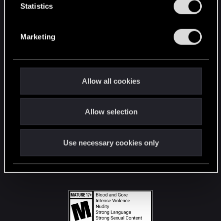
t
Statistics
S
STAY CONNECTED
e
Marketing
l
e
c
t
Allow all cookies
i
o
Allow selection
n
Use necessary cookies only