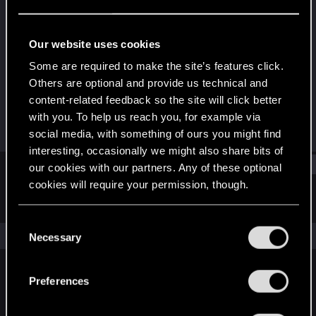
Senior user
·
From
a cyberpunk distopia.
Last seen
Jun 18, 2023
Our website uses cookies
Joined
Messages
Some are required to make the site’s features click.
Jun 20, 2013
47
Others are optional and provide us technical and
content-related feedback so the site will click better
RED Points
Points
with you. To help us reach you, for example via
25
71
social media, with something of ours you might find
interesting, occasionally we might also share bits of
Find
our cookies with our partners. Any of these optional
cookies will require your permission, though.
Latest activity
Postings
About
You’ll find all the details regarding our use of cookies
C
and tweak your preferences regarding them in the
The news feed is currently empty.
Necessary
o
“Settings” menu below.
n
s
Preferences
English
e
n