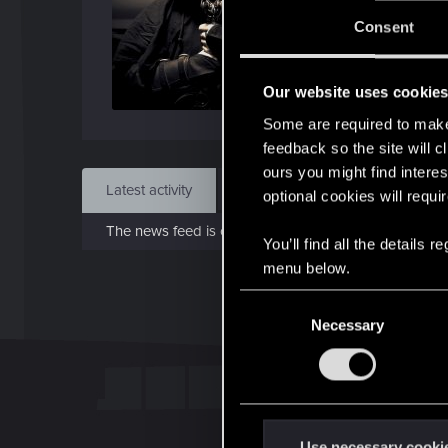
Jo
Consent
Jun 
Our website uses cookie
Find
Some are required to make 
feedback so the site will c
ours you might find interes
Latest activity
Postings
About
optional cookies will requi
The news feed is currently empty.
You’ll find all the details
menu below.
C
Necessary
o
n
s
e
n
t
Use necessary cooki