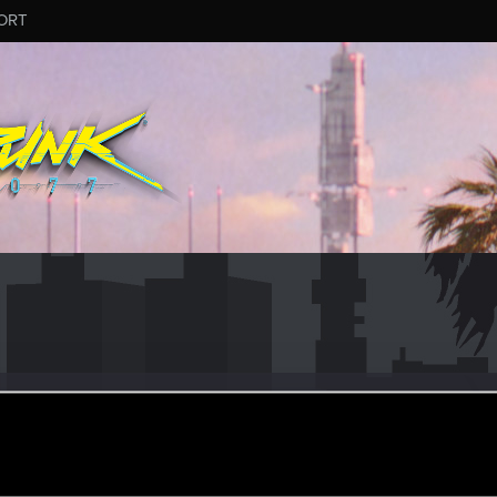
ORT
ior
eran
ar 5, 2024