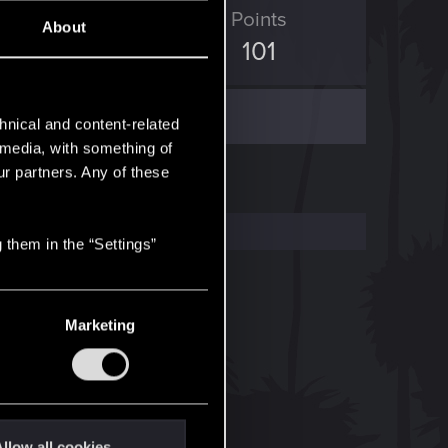
ED Points
Points
About
1,006
101
hnical and content-related
l media, with something of
ur partners. Any of these
 them in the “Settings”
Marketing
llow all cookies