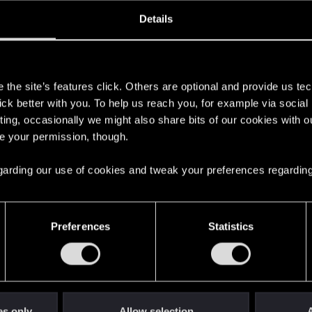
ined
Messages
R
Details
6, 2015
208
s
the site’s features click. Others are optional and provide us tec
lick better with you. To help us reach you, for example via socia
ting, occasionally we might also share bits of our cookies with o
re your permission, though.
 regarding our use of cookies and tweak your preferences regarding
English
Preferences
Statistics
STAY CONNECTED
es only
Allow selection
A