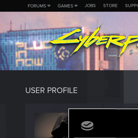
JOBS
STORE
SUPP
FORUMS
GAMES
USER PROFILE
Anthon
Forum vet
Last seen
M