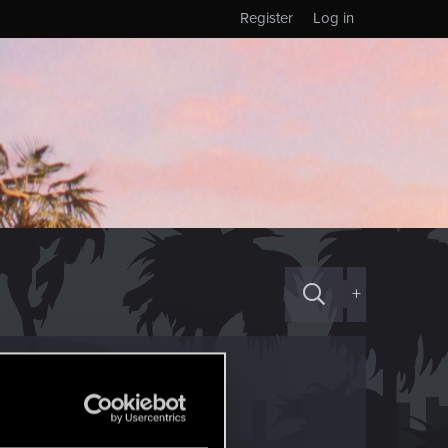
Register
Log in
+