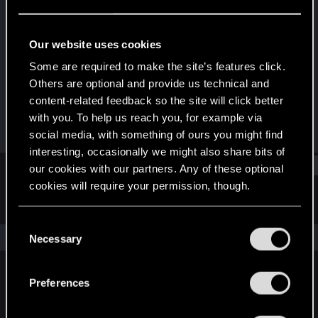
Rookie
Last seen
Mar 13, 2018
Our website uses cookies
Joined
Messages
Some are required to make the site’s features click.
Feb 21, 2018
3
Others are optional and provide us technical and
content-related feedback so the site will click better
RED Points
Points
with you. To help us reach you, for example via
0
0
social media, with something of ours you might find
interesting, occasionally we might also share bits of
Find
our cookies with our partners. Any of these optional
cookies will require your permission, though.
Latest activity
Postings
About
You’ll find all the details regarding our use of cookies
C
and tweak your preferences regarding them in the
The news feed is currently empty.
Necessary
o
“Settings” menu below.
n
s
Preferences
English
e
n