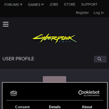
JOBS
STORE
SUPPORT
FORUMS
GAMES
Register
Log in
USER PROFILE
A
ANTON_ZIN_
Consent
Details
About