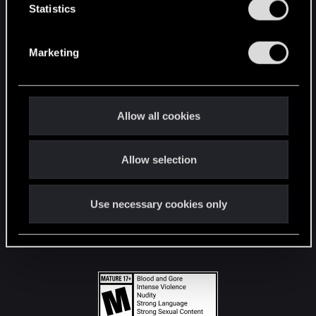
t
Statistics
S
STAY CONNECTED
e
Marketing
l
e
c
t
Allow all cookies
i
o
Allow selection
n
Use necessary cookies only