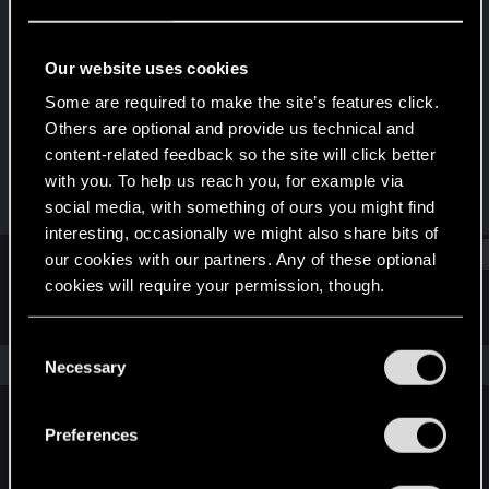
Forum regular
Last seen
Aug 21, 2021
Our website uses cookies
Joined
Messages
Some are required to make the site’s features click.
Nov 14, 2018
30
Others are optional and provide us technical and
content-related feedback so the site will click better
RED Points
Points
with you. To help us reach you, for example via
13
32
social media, with something of ours you might find
interesting, occasionally we might also share bits of
Find
our cookies with our partners. Any of these optional
cookies will require your permission, though.
Latest activity
Postings
About
You’ll find all the details regarding our use of cookies
C
and tweak your preferences regarding them in the
The news feed is currently empty.
Necessary
o
“Settings” menu below.
n
s
Preferences
English
e
n