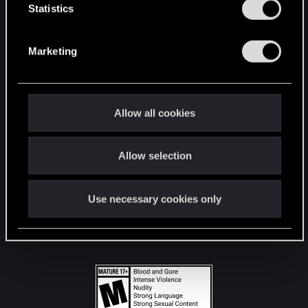
t
Statistics
S
STAY CONNECTED
e
Marketing
l
e
c
t
Allow all cookies
i
o
Allow selection
n
Use necessary cookies only