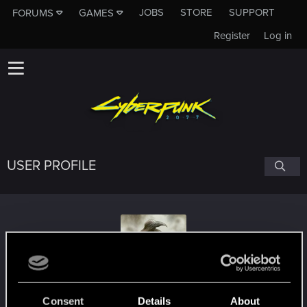
JOBS
STORE
SUPPORT
FORUMS
GAMES
Register
Log in
USER PROFILE
Apocalipto20
Consent
Details
About