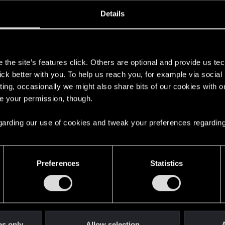
oined
Messages
R
Details
22, 2017
4,498
s
the site’s features click. Others are optional and provide us tec
lick better with you. To help us reach you, for example via socia
ting, occasionally we might also share bits of our cookies with o
re your permission, though.
 regarding our use of cookies and tweak your preferences regarding
English
Preferences
Statistics
STAY CONNECTED
es only
Allow selection
A