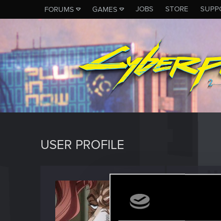
JOBS
STORE
SUPP
FORUMS
GAMES
USER PROFILE
APTE
Forum vet
Last seen
S