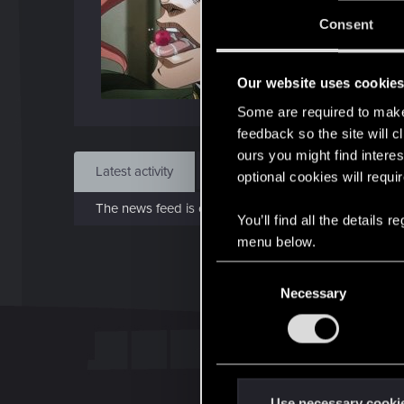
J
Consent
Feb 
Our website uses cookie
Find
Some are required to make 
feedback so the site will c
ours you might find interes
Latest activity
Postings
About
optional cookies will requi
The news feed is currently empty.
You’ll find all the details
menu below.
C
Necessary
o
n
s
e
n
t
Use necessary cooki