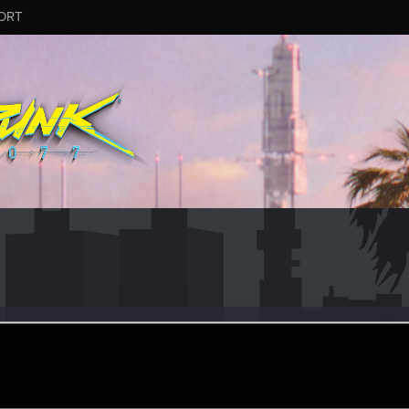
ORT
MOH4UK
#4452
eran
unday at 7:54 AM