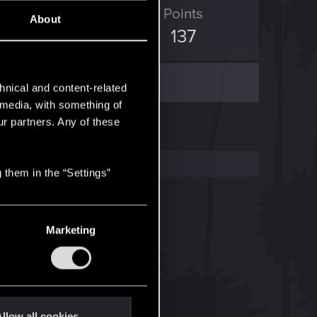
ED Points
Points
About
2,298
137
hnical and content-related
l media, with something of
ur partners. Any of these
 them in the “Settings”
Marketing
llow all cookies