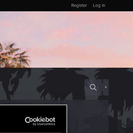
Register
Log in
+