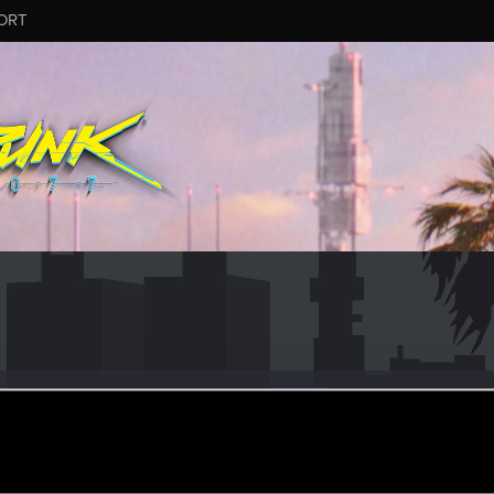
ORT
er
ep 28, 2014