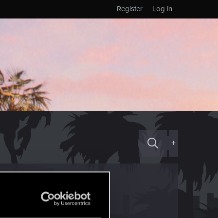
Register
Log in
+