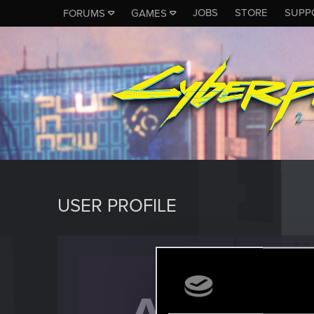
JOBS
STORE
SUPP
FORUMS
GAMES
USER PROFILE
Arius
Senior us
Last seen
S