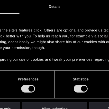
ined
Messages
R
Details
8, 2012
261
s
the site’s features click. Others are optional and provide us tec
lick better with you. To help us reach you, for example via socia
ting, occasionally we might also share bits of our cookies with o
re your permission, though.
 regarding our use of cookies and tweak your preferences regarding
English
Preferences
Statistics
STAY CONNECTED
es only
Allow selection
A