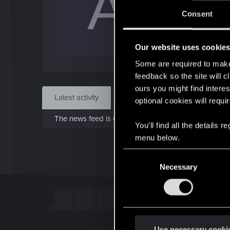
A
Jo
Consent
Jan 
Our website uses cookie
Find
Some are required to make 
feedback so the site will c
ours you might find interes
Latest activity
Postings
About
optional cookies will requi
The news feed is currently empty.
You’ll find all the details
menu below.
C
Necessary
o
n
s
e
n
t
Use necessary cooki