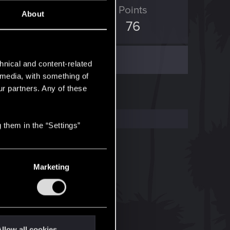
ED Points
Points
About
35
76
hnical and content-related
l media, with something of
ur partners. Any of these
 them in the “Settings”
Marketing
llow all cookies