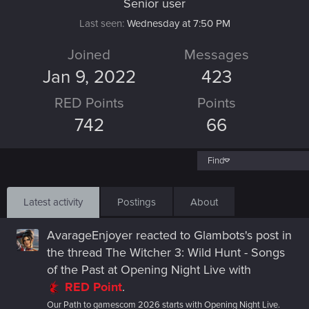
Senior user
Last seen
Wednesday at 7:50 PM
Joined
Messages
Jan 9, 2022
423
RED Points
Points
742
66
Find
Latest activity
Postings
About
AvarageEnjoyer
reacted to
Glambots's post
in
the thread
The Witcher 3: Wild Hunt - Songs
of the Past at Opening Night Live
with
RED Point
.
Our Path to gamescom 2026 starts with Opening Night Live.