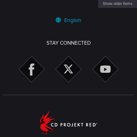
Show older items
English
STAY CONNECTED