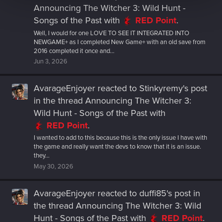
Announcing The Witcher 3: Wild Hunt -
Songs of the Past
with
RED Point
.
Well, I would for one LOVE TO SEE IT INTEGRATED INTO
NEWGAME+ as I completed New Game+ with an old save from
2016 completed it once and...
Jun 3, 2026
AvarageEnjoyer
reacted to
Stinkyremy's post
in the thread
Announcing The Witcher 3:
Wild Hunt - Songs of the Past
with
RED Point
.
I wanted to add to this because this is the only issue I have with
the game and really want the devs to know that it is an issue.
they...
May 30, 2026
AvarageEnjoyer
reacted to
duffi85's post
in
the thread
Announcing The Witcher 3: Wild
Hunt - Songs of the Past
with
RED Point
.