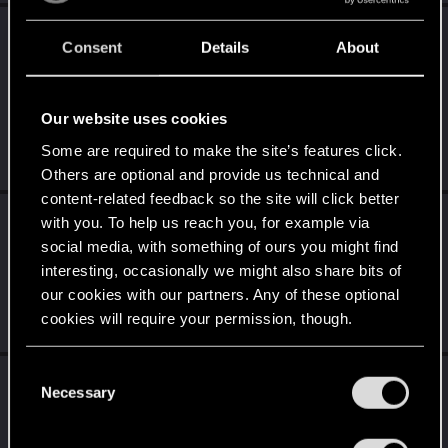
AvarageEnjoyer
reacted to
Spockprime's post
Consent
Details
About
in the thread
The General Videogame Thread
with
RED Point
.
I've watched a few videos of it, and it looks great. But as you
Our website uses cookies
said, I'm not yet up for digging into it seriously, so I haven't
tried...
Some are required to make the site’s features click.
Jun 17, 2026
Others are optional and provide us technical and
content-related feedback so the site will click better
AvarageEnjoyer
replied to the thread
The
with you. To help us reach you, for example via
General Videogame Thread
.
social media, with something of ours you might find
interesting, occasionally we might also share bits of
Don't say you didn't hear about it. It's the hottest stuff right now
for anyone who is into RPGs. It's definitely not the type of
our cookies with our partners. Any of these optional
game...
cookies will require your permission, though.
Jun 16, 2026
You’ll find all the details regarding our use of cookies
C
AvarageEnjoyer
reacted to
LeKill3rFou's post
and tweak your preferences regarding them in the
Necessary
o
in the thread
The General Videogame Thread
“Settings” menu below.
n
with
RED Point
.
s