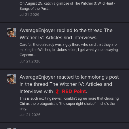
On August 25, catch a glimpse of The Witcher 3: Wild Hunt -
Songs of the Past...
Jul 21, 2026
AvarageEnjoyer
replied to the thread
The
Witcher IV: Articles and Interviews
.
Careful, there already was a guy there who said that they are
milking the Witcher, lol. Jokes aside, I get what you are saying,
Capcom...
Jun 21, 2026
AvarageEnjoyer
reacted to
lanmolong's post
in the thread
The Witcher IV: Articles and
Interviews
with
RED Point
.
This is such exciting news! I couldn’t agree more that choosing
Ciri as the protagonist is *the super right choice* — she’s the
only...
Jun 21, 2026