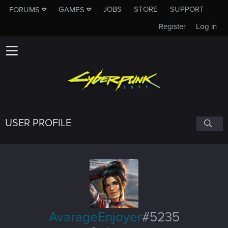
JOBS
STORE
SUPPORT
FORUMS
GAMES
Register
Log in
USER PROFILE
AvarageEnjoyer
#5235