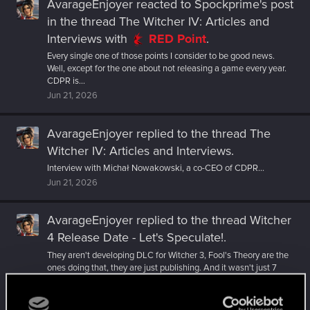
AvarageEnjoyer
reacted to
Spockprime's post
in the thread
The Witcher IV: Articles and
Interviews
with
RED Point
.
Every single one of those points I consider to be good news.
Well, except for the one about not releasing a game every year.
CDPR is...
Jun 21, 2026
AvarageEnjoyer
replied to the thread
The
Witcher IV: Articles and Interviews
.
Interview with Michał Nowakowski, a co-CEO of CDPR...
Jun 21, 2026
AvarageEnjoyer
replied to the thread
Witcher
4 Release Date - Let's Speculate!
.
They aren't developing DLC for Witcher 3, Fool's Theory are the
ones doing that, they are just publishing. And it wasn't just 7
years...
Jun 19, 2026