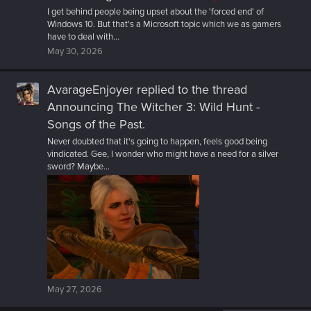
I get behind people being upset about the 'forced end' of
Windows 10. But that's a Microsoft topic which we as gamers
have to deal with...
May 30, 2026
AvarageEnjoyer
replied to the thread
Announcing The Witcher 3: Wild Hunt -
Songs of the Past
.
Never doubted that it's going to happen, feels good being
vindicated. Gee, I wonder who might have a need for a silver
sword? Maybe...
May 27, 2026