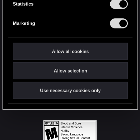
t
Statistics
S
STAY CONNECTED
e
Marketing
l
e
c
t
Allow all cookies
i
o
Allow selection
n
Use necessary cookies only