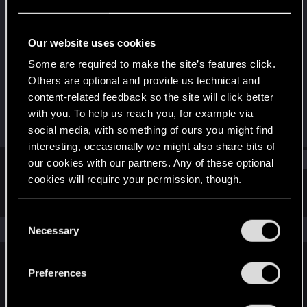
Forum regular
Last seen
Aug 14, 2023
Our website uses cookies
Joined
Messages
Some are required to make the site’s features click.
May 8, 2021
123
Others are optional and provide us technical and
content-related feedback so the site will click better
RED Points
Points
with you. To help us reach you, for example via
122
51
social media, with something of ours you might find
interesting, occasionally we might also share bits of
Find
our cookies with our partners. Any of these optional
cookies will require your permission, though.
Latest activity
Postings
About
You’ll find all the details regarding our use of cookies
C
and tweak your preferences regarding them in the
The news feed is currently empty.
Necessary
o
“Settings” menu below.
n
s
Preferences
English
e
n