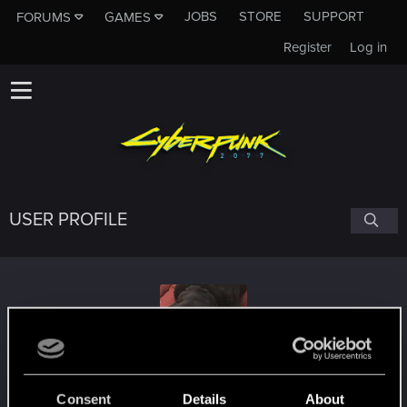
JOBS
STORE
SUPPORT
FORUMS
GAMES
Register
Log in
USER PROFILE
backtron
Consent
Details
About