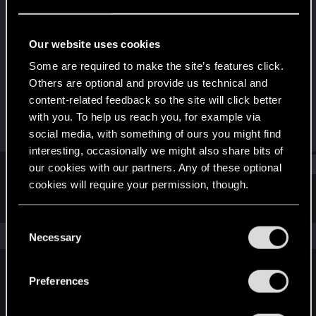
Senior user
Last seen
Dec 14, 2021
Our website uses cookies
Joined
Messages
Some are required to make the site’s features click.
Jul 31, 2014
34
Others are optional and provide us technical and
content-related feedback so the site will click better
RED Points
Points
with you. To help us reach you, for example via
17
62
social media, with something of ours you might find
interesting, occasionally we might also share bits of
Find
our cookies with our partners. Any of these optional
cookies will require your permission, though.
Latest activity
Postings
About
You’ll find all the details regarding our use of cookies
C
and tweak your preferences regarding them in the
The news feed is currently empty.
Necessary
o
“Settings” menu below.
n
s
Preferences
English
e
n