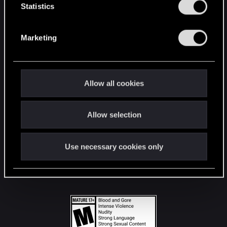
t
Statistics
S
STAY CONNECTED
e
Marketing
l
e
c
t
Allow all cookies
i
o
Allow selection
n
Use necessary cookies only