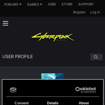
JOBS
STORE
SUPPORT
FORUMS
GAMES
Register
Log in
USER PROFILE
balum10
Consent
Details
About