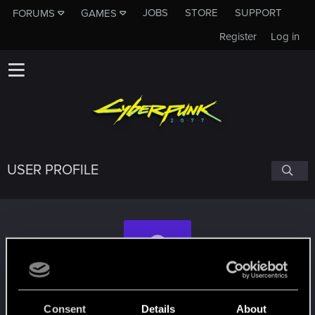
JOBS
STORE
SUPPORT
FORUMS
GAMES
Register
Log in
USER PROFILE
Basel19751224
Consent
Details
About