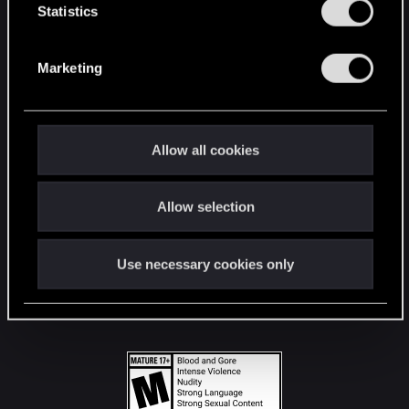
t
Statistics
S
STAY CONNECTED
e
Marketing
l
e
c
t
Allow all cookies
i
o
Allow selection
n
Use necessary cookies only