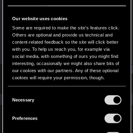
Rookie
Last seen
Dec 17, 2022
Our website uses cookies
Joined
Messages
Some are required to make the site’s features click.
Dec 17, 2022
2
Others are optional and provide us technical and
content-related feedback so the site will click better
RED Points
Points
with you. To help us reach you, for example via
1
6
social media, with something of ours you might find
interesting, occasionally we might also share bits of
Find
our cookies with our partners. Any of these optional
cookies will require your permission, though.
Latest activity
Postings
About
You’ll find all the details regarding our use of cookies
C
and tweak your preferences regarding them in the
The news feed is currently empty.
Necessary
o
“Settings” menu below.
n
s
Preferences
English
e
n