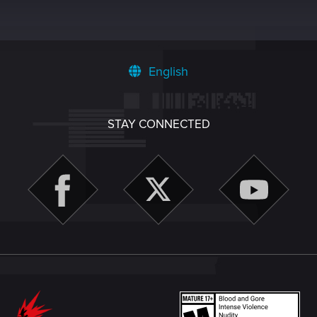
English
STAY CONNECTED