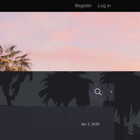
Register
Log in
+
Apr 2, 2020