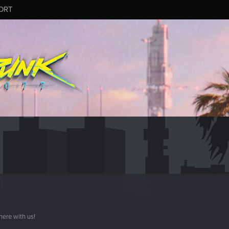
ORT
here with us!