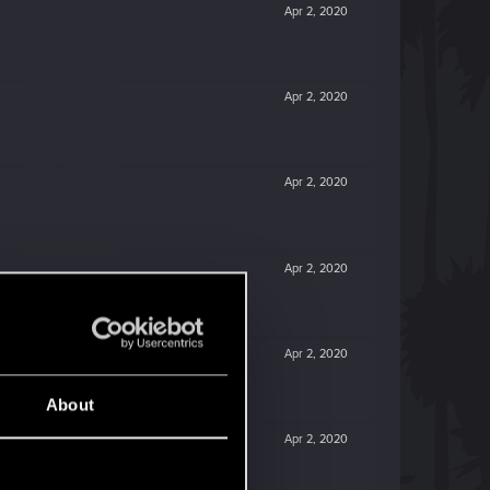
Apr 2, 2020
Apr 2, 2020
Apr 2, 2020
Apr 2, 2020
Apr 2, 2020
About
Apr 2, 2020