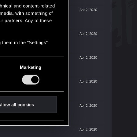
hnical and content-related
Apr 2, 2020
l media, with something of
ur partners. Any of these
Apr 2, 2020
 them in the “Settings”
Apr 2, 2020
Marketing
Apr 2, 2020
llow all cookies
Apr 2, 2020
Apr 2, 2020