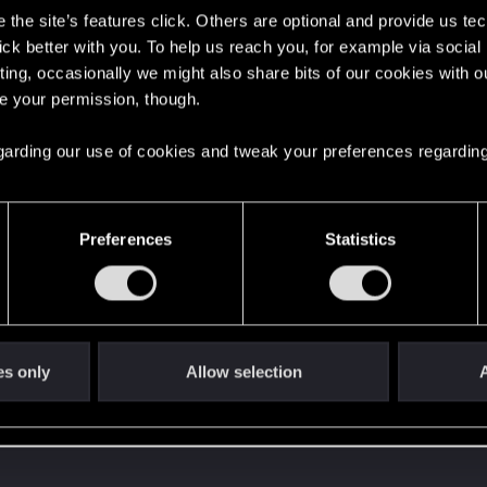
the site’s features click. Others are optional and provide us tec
lick better with you. To help us reach you, for example via socia
ting, occasionally we might also share bits of our cookies with o
re your permission, though.
 regarding our use of cookies and tweak your preferences regarding
Preferences
Statistics
es only
Allow selection
A
 can't get enough.