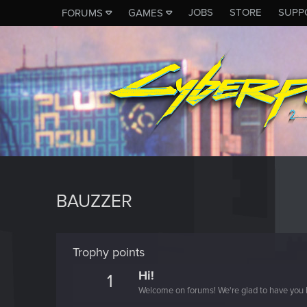
JOBS
STORE
SUPP
FORUMS
GAMES
BAUZZER
Trophy points
Hi!
1
Welcome on forums! We're glad to have you 