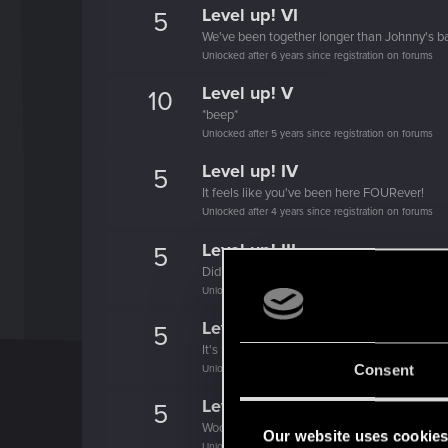
Level up! VI
5
We've been together longer than Johnny's b
Unlocked after 6 years since registration on forums
Level up! V
10
*beep*
Unlocked after 5 years since registration on forums
Level up! IV
5
It feels like you've been here FOURever!
Unlocked after 4 years since registration on forums
Level up! III
5
Did you know that 3 years is enough to throw
Unlocked after 3 years since registration on forums
Level up! II
5
It's been 2 years already, felt like just a mo
Consent
Unlocked after 2 years since registration on forums
Level up! I
5
Wooh! That was a crazy ride around the Sun! 
Our website uses cookie
Unlocked after a year since registration on forums