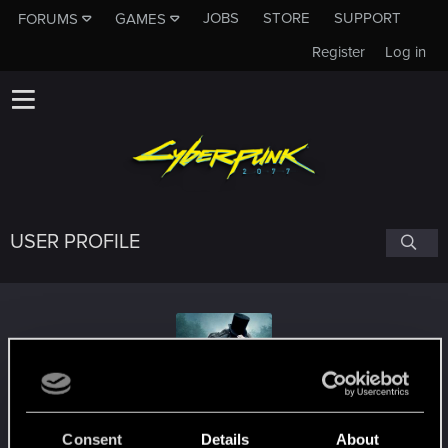
JOBS
STORE
SUPPORT
FORUMS
GAMES
Register
Log in
USER PROFILE
begemot_25rus
Consent
Details
About