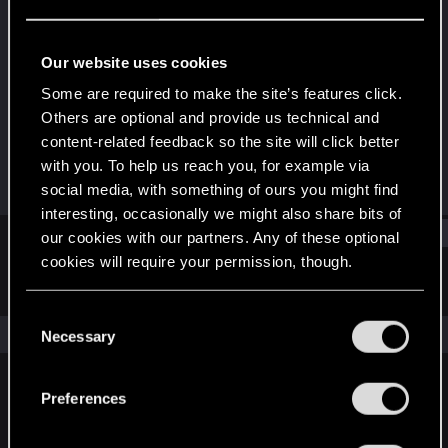
Rookie
Last seen
Jun 14, 2019
Our website uses cookies
Joined
Messages
Some are required to make the site’s features click.
Jul 22, 2013
46
Others are optional and provide us technical and
content-related feedback so the site will click better
RED Points
Points
with you. To help us reach you, for example via
1
0
social media, with something of ours you might find
interesting, occasionally we might also share bits of
Find
our cookies with our partners. Any of these optional
cookies will require your permission, though.
Latest activity
Postings
About
You’ll find all the details regarding our use of cookies
C
and tweak your preferences regarding them in the
The news feed is currently empty.
Necessary
o
“Settings” menu below.
n
s
Preferences
English
e
n