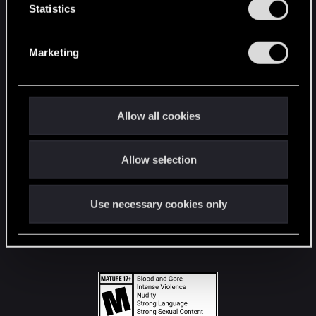
t
Statistics
S
STAY CONNECTED
e
Marketing
l
e
c
t
Allow all cookies
i
o
Allow selection
n
Use necessary cookies only