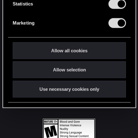
t
Statistics
S
STAY CONNECTED
e
Marketing
l
e
c
t
Allow all cookies
i
o
Allow selection
n
Use necessary cookies only