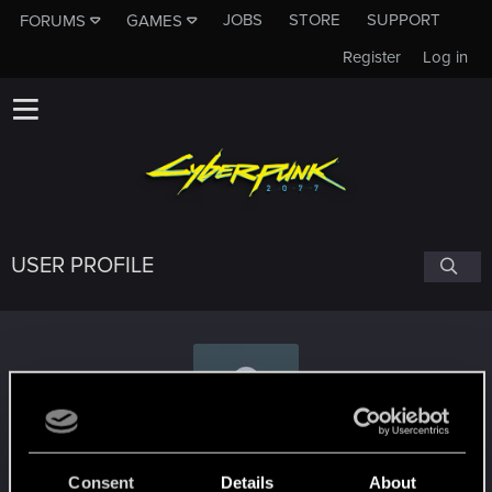
JOBS
STORE
SUPPORT
FORUMS
GAMES
Register
Log in
USER PROFILE
Bigtomhanks
Consent
Details
About