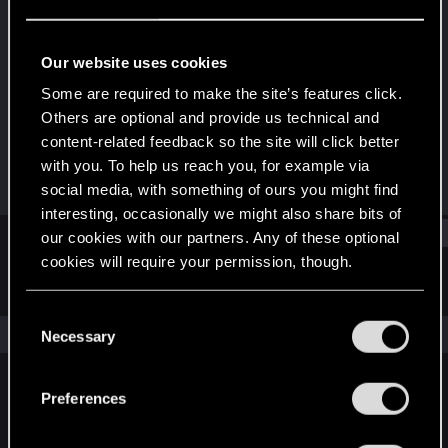
Fresh user
Last seen
Feb 7, 2021
Our website uses cookies
Joined
Messages
Some are required to make the site’s features click.
Dec 18, 2020
58
Others are optional and provide us technical and
content-related feedback so the site will click better
RED Points
Points
with you. To help us reach you, for example via
56
21
social media, with something of ours you might find
interesting, occasionally we might also share bits of
Find
our cookies with our partners. Any of these optional
cookies will require your permission, though.
Latest activity
Postings
About
You’ll find all the details regarding our use of cookies
C
and tweak your preferences regarding them in the
The news feed is currently empty.
Necessary
o
“Settings” menu below.
n
s
Preferences
English
e
n