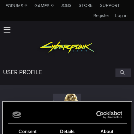
JOBS
STORE
SUPPORT
FORUMS
GAMES
Register
Log in
USER PROFILE
Bimbolus
Consent
Details
About