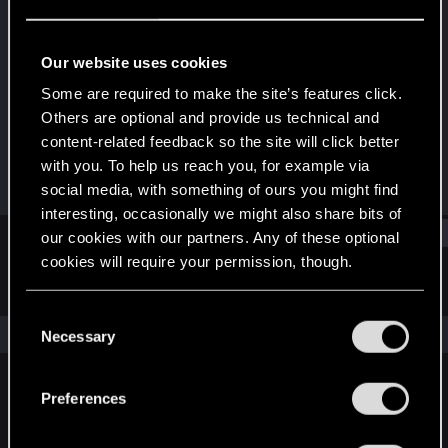
Forum veteran
Last seen
Dec 6, 2024
Our website uses cookies
Joined
Messages
Some are required to make the site’s features click.
Oct 30, 2007
154
Others are optional and provide us technical and
content-related feedback so the site will click better
RED Points
Points
with you. To help us reach you, for example via
17
131
social media, with something of ours you might find
interesting, occasionally we might also share bits of
Find
our cookies with our partners. Any of these optional
cookies will require your permission, though.
Latest activity
Postings
About
You’ll find all the details regarding our use of cookies
C
and tweak your preferences regarding them in the
The news feed is currently empty.
Necessary
o
“Settings” menu below.
n
s
Preferences
English
e
n