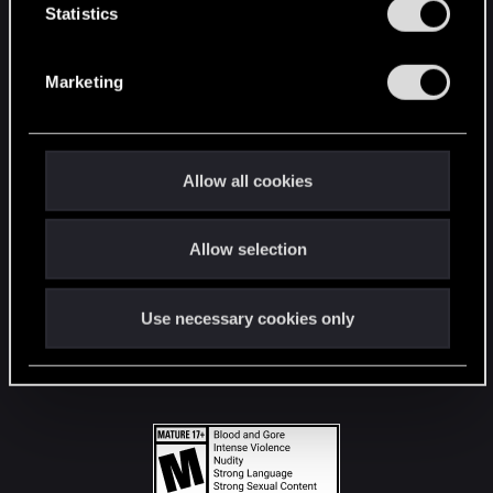
t
Statistics
S
STAY CONNECTED
e
Marketing
l
e
c
t
Allow all cookies
i
o
Allow selection
n
Use necessary cookies only