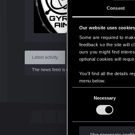
Jo
Consent
Feb 
Our website uses cookie
Find
Some are required to make 
feedback so the site will c
ours you might find interes
Latest activity
Postings
About
optional cookies will requi
The news feed is currently empty.
You’ll find all the details
menu below.
C
Necessary
o
n
s
e
n
t
Use necessary cooki