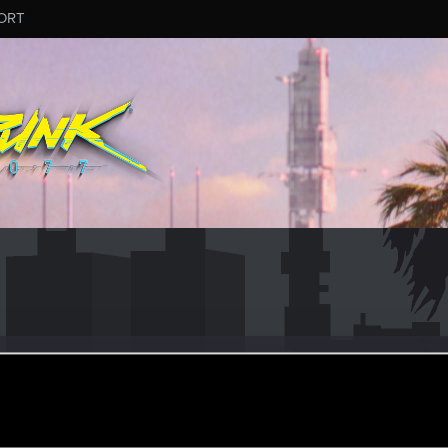
ORT
leDix
#3807
ular
·
From
United States
pr 20, 2025