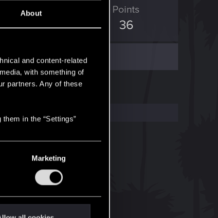
ED Points
Points
About
19
36
hnical and content-related
l media, with something of
ur partners. Any of these
 them in the “Settings”
Marketing
llow all cookies