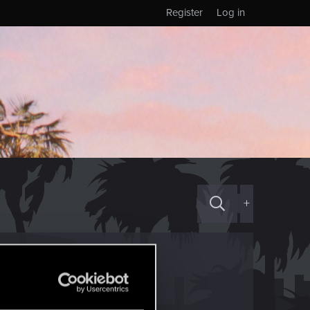
Register
Log in
+