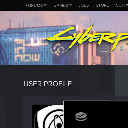
JOBS
STORE
SUPP
FORUMS
GAMES
USER PROFILE
BJgobb
Forum reg
Last seen
A