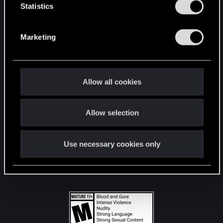
t
Statistics
S
STAY CONNECTED
e
Marketing
l
e
c
t
Allow all cookies
i
o
Allow selection
n
Use necessary cookies only