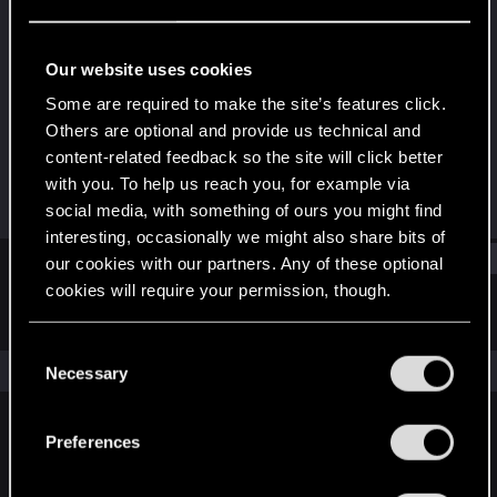
Forum regular
Last seen
Jun 4, 2021
Our website uses cookies
Joined
Messages
Some are required to make the site’s features click.
May 25, 2018
162
Others are optional and provide us technical and
content-related feedback so the site will click better
RED Points
Points
with you. To help us reach you, for example via
91
47
social media, with something of ours you might find
interesting, occasionally we might also share bits of
Find
our cookies with our partners. Any of these optional
cookies will require your permission, though.
Latest activity
Postings
About
You’ll find all the details regarding our use of cookies
C
and tweak your preferences regarding them in the
The news feed is currently empty.
Necessary
o
“Settings” menu below.
n
s
Preferences
English
e
n