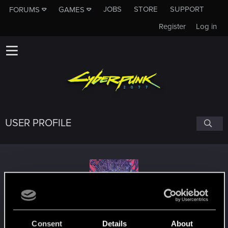
JOBS
STORE
SUPPORT
FORUMS
GAMES
Register
Log in
USER PROFILE
BlindManMark
Consent
Details
About