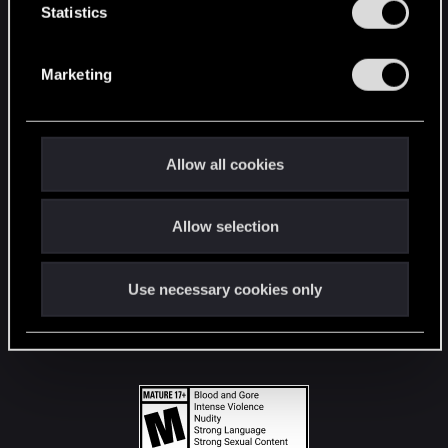
t
Statistics
S
STAY CONNECTED
e
Marketing
l
e
c
t
Allow all cookies
i
o
Allow selection
n
Use necessary cookies only