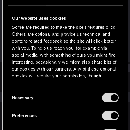
Rookie
Last seen
Jan 20, 2016
Our website uses cookies
Joined
Messages
Some are required to make the site’s features click.
May 3, 2013
117
Others are optional and provide us technical and
content-related feedback so the site will click better
RED Points
Points
with you. To help us reach you, for example via
210
0
social media, with something of ours you might find
interesting, occasionally we might also share bits of
Find
our cookies with our partners. Any of these optional
cookies will require your permission, though.
Latest activity
Postings
About
You’ll find all the details regarding our use of cookies
C
and tweak your preferences regarding them in the
The news feed is currently empty.
Necessary
o
“Settings” menu below.
n
s
Preferences
English
e
n