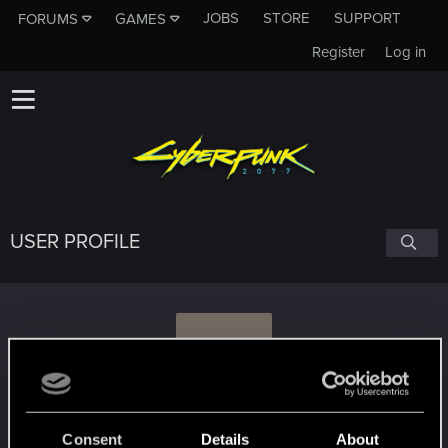
JOBS
STORE
SUPPORT
FORUMS
GAMES
Register
Log in
USER PROFILE
B
Bloede_Dhoine
Consent
Details
About