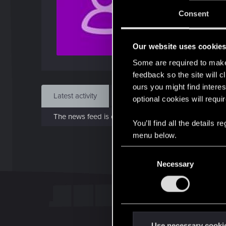
Jo
Consent
Jan 1
Our website uses cookie
Find
Some are required to make 
feedback so the site will c
ours you might find interes
Latest activity
Postings
About
optional cookies will requi
The news feed is currently empty.
You’ll find all the details
menu below.
C
Necessary
o
n
s
e
n
t
Use necessary cooki