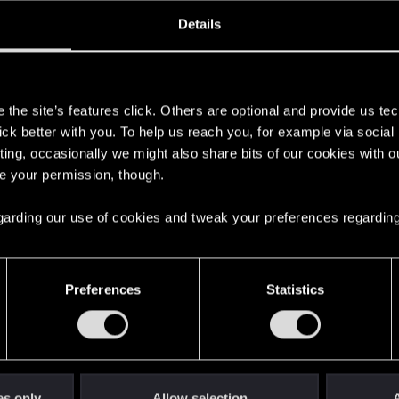
ined
Messages
RE
Details
, 2021
4
s
the site’s features click. Others are optional and provide us tec
lick better with you. To help us reach you, for example via socia
ting, occasionally we might also share bits of our cookies with o
re your permission, though.
 regarding our use of cookies and tweak your preferences regarding
English
Preferences
Statistics
STAY CONNECTED
es only
Allow selection
A