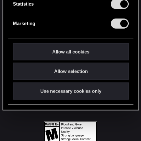
t
Statistics
S
STAY CONNECTED
e
Marketing
l
e
c
t
Allow all cookies
i
o
Allow selection
n
Use necessary cookies only