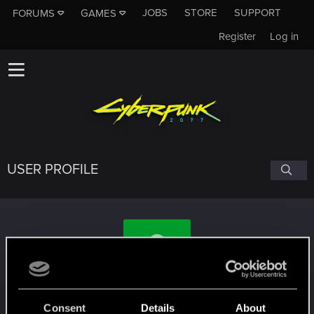
JOBS
STORE
SUPPORT
FORUMS
GAMES
Register
Log in
USER PROFILE
Blutschwinge
Consent
Details
About