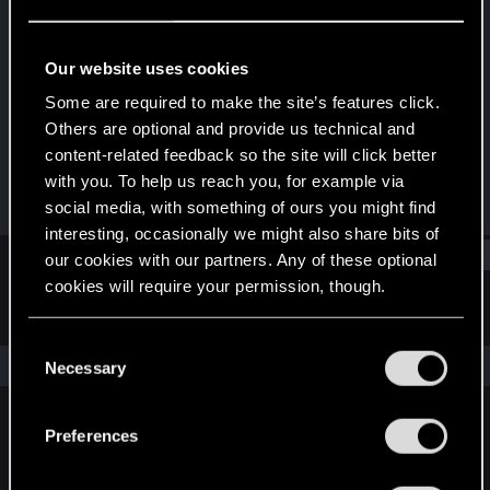
Rookie
Last seen
Oct 3, 2023
Our website uses cookies
Joined
Messages
Some are required to make the site’s features click.
Oct 3, 2023
1
Others are optional and provide us technical and
content-related feedback so the site will click better
RED Points
Points
with you. To help us reach you, for example via
1
6
social media, with something of ours you might find
interesting, occasionally we might also share bits of
Find
our cookies with our partners. Any of these optional
cookies will require your permission, though.
Latest activity
Postings
About
You’ll find all the details regarding our use of cookies
C
and tweak your preferences regarding them in the
The news feed is currently empty.
Necessary
o
“Settings” menu below.
n
s
Preferences
English
e
n