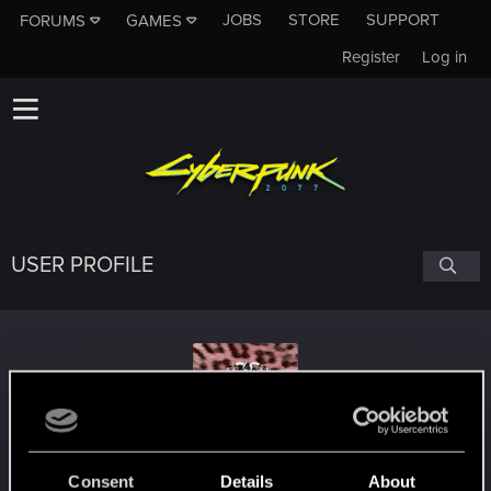
JOBS
STORE
SUPPORT
FORUMS
GAMES
Register
Log in
USER PROFILE
Bondaebu
Consent
Details
About