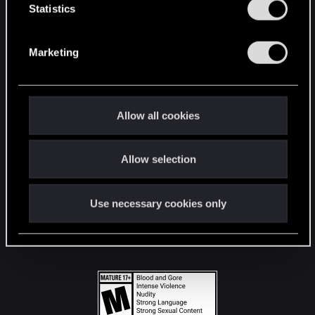
t
Statistics
S
STAY CONNECTED
e
Marketing
l
e
c
t
Allow all cookies
i
o
Allow selection
n
Use necessary cookies only