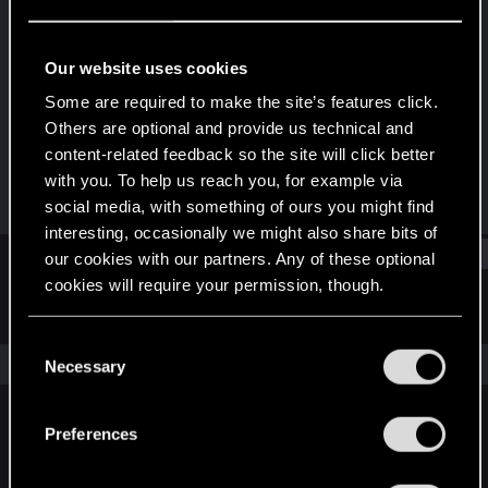
Forum regular
·
From
Seoul, South Korea
Last seen
Dec 15, 2020
Our website uses cookies
Joined
Messages
Some are required to make the site’s features click.
Mar 26, 2017
80
Others are optional and provide us technical and
content-related feedback so the site will click better
RED Points
Points
with you. To help us reach you, for example via
128
36
social media, with something of ours you might find
interesting, occasionally we might also share bits of
Find
our cookies with our partners. Any of these optional
cookies will require your permission, though.
Latest activity
Postings
About
You’ll find all the details regarding our use of cookies
C
and tweak your preferences regarding them in the
The news feed is currently empty.
Necessary
o
“Settings” menu below.
n
s
Preferences
English
e
n