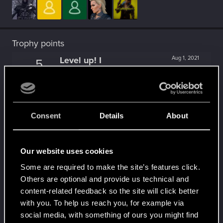
Trophy points
Level up! I
Aug 1, 2021
5
Wooh! That was a crazy ride around the Sun! Let's
go again!
Unlocked after a year since registration on forums
Becoming popular
Mar 15, 2021
5
Consent
Details
About
Not bad, Samurai!
Receive 500 reactions
Trial of the Grasses
Aug 20, 2020
10
Our website uses cookies
Your journey on the path truly begins today
Some are required to make the site’s features click.
Create 100 posts
Others are optional and provide us technical and
Familiar face
Jul 21, 2020
10
content-related feedback so the site will click better
People really like your posts - keep it up!
with you. To help us reach you, for example via
Receive 100 reactions
social media, with something of ours you might find