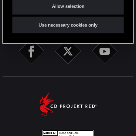
English
Allow selection
n
STAY CONNECTED
Use necessary cookies only