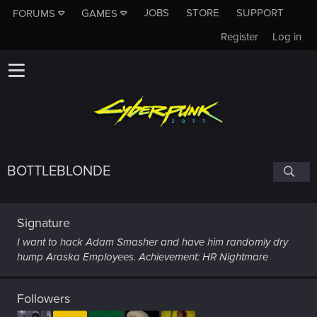
JOBS
STORE
SUPPORT
FORUMS
GAMES
Register
Log in
BOTTLEBLONDE
Signature
I want to hack Adam Smasher and have him randomly dry
hump Araska Employees. Achievement: HR Nightmare
Followers