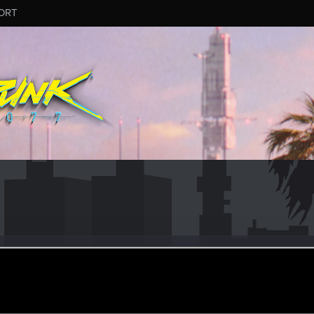
ORT
4
er
ct 27, 2021