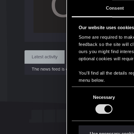
C
J
Consent
Aug 
Our website uses cookie
Find
Some are required to make 
feedback so the site will c
ours you might find interes
Latest activity
Postings
About
optional cookies will requi
The news feed is currently empty.
You’ll find all the details
menu below.
C
Necessary
o
n
s
e
n
t
Use necessary cooki