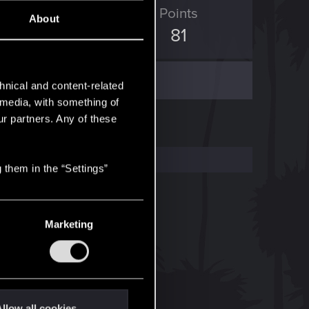
ED Points
Points
About
663
81
hnical and content-related
l media, with something of
ur partners. Any of these
 them in the “Settings”
Marketing
llow all cookies