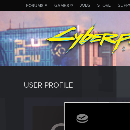
JOBS
STORE
SUPP
FORUMS
GAMES
USER PROFILE
CAPA1
Senior us
Last seen
O