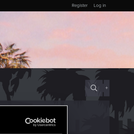
Register
Log in
+