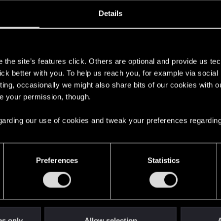
oined
Messages
R
Details
16, 2015
732
s
the site’s features click. Others are optional and provide us tec
lick better with you. To help us reach you, for example via socia
ting, occasionally we might also share bits of our cookies with o
re your permission, though.
 regarding our use of cookies and tweak your preferences regarding
English
Preferences
Statistics
STAY CONNECTED
es only
Allow selection
A