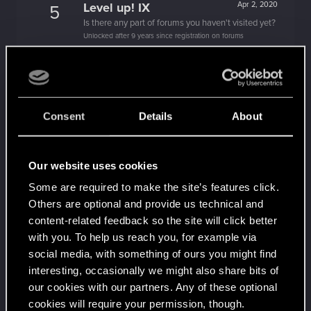
Level up! IX
Apr 2, 2020
5
Is there any part of forums you haven't visited yet?
Unlocked after 9 years since registration on forums
Level up! VIII
Apr 2, 2020
5
Did you know that CD PROJEKT was 8 years old
when it formed the CD PROJEKT RED?
Unlocked after 8 years since registration on forums
Consent
Details
About
Level up! VII
Apr 2, 2020
5
7 years is what it takes to become a wizard.
Unlocked after 7 years since registration on forums
Our website uses cookies
Level up! VI
Apr 2, 2020
5
Some are required to make the site’s features click.
We've been together longer than Johnny's band!
Others are optional and provide us technical and
Unlocked after 6 years since registration on forums
content-related feedback so the site will click better
Level up! V
Apr 2, 2020
with you. To help us reach you, for example via
10
*beep*
social media, with something of ours you might find
Unlocked after 5 years since registration on forums
interesting, occasionally we might also share bits of
our cookies with our partners. Any of these optional
Level up! IV
Apr 2, 2020
5
cookies will require your permission, though.
It feels like you've been here FOURever!