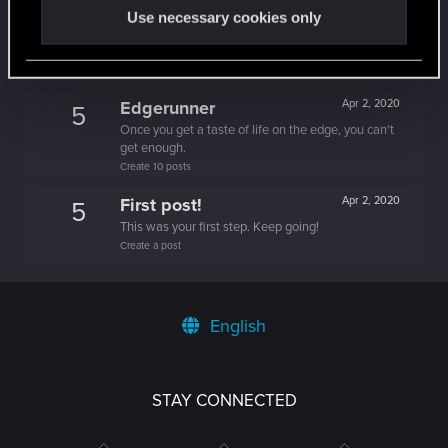
Use necessary cookies only
Trial of the Grasses
Apr 2, 2020
10
Your journey on the path truly begins today
Create 100 posts
Edgerunner
Apr 2, 2020
5
Once you get a taste of life on the edge, you can't
get enough.
Create 10 posts
First post!
Apr 2, 2020
5
This was your first step. Keep going!
Create a post
English
STAY CONNECTED