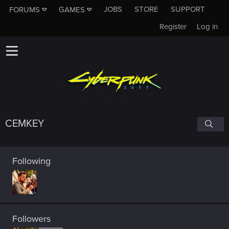
JOBS
STORE
SUPPORT
FORUMS
GAMES
Register
Log in
CEMKEY
Following
Followers