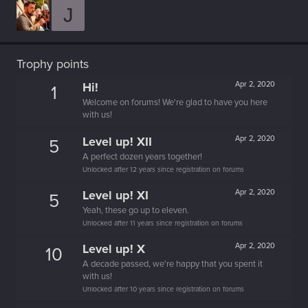
J
Trophy points
Hi!
Apr 2, 2020
1
Welcome on forums! We're glad to have you here
with us!
Level up! XII
Apr 2, 2020
5
A perfect dozen years together!
Unlocked after 12 years since registration on forums
Level up! XI
Apr 2, 2020
5
Yeah, these go up to eleven.
Unlocked after 11 years since registration on forums
Level up! X
Apr 2, 2020
10
A decade passed, we're happy that you spent it
with us!
Unlocked after 10 years since registration on forums