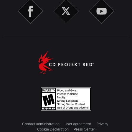
Contact administration
User agreement
Privacy
Cookie Declaration
Press Center