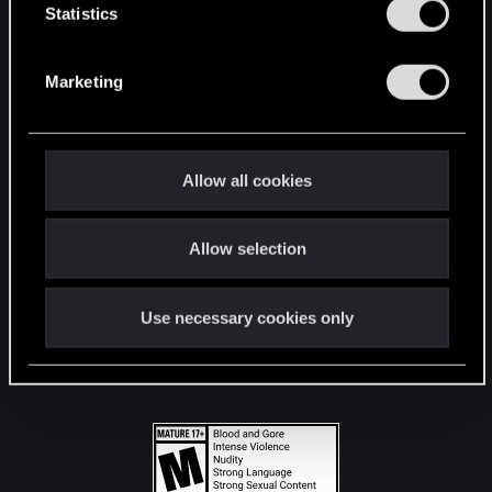
t
Statistics
S
STAY CONNECTED
e
Marketing
l
e
c
t
Allow all cookies
i
o
Allow selection
n
Use necessary cookies only