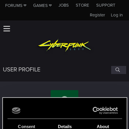
JOBS
STORE
SUPPORT
FORUMS
GAMES
Register
Log in
USER PROFILE
Charles5pencer
Consent
Details
About