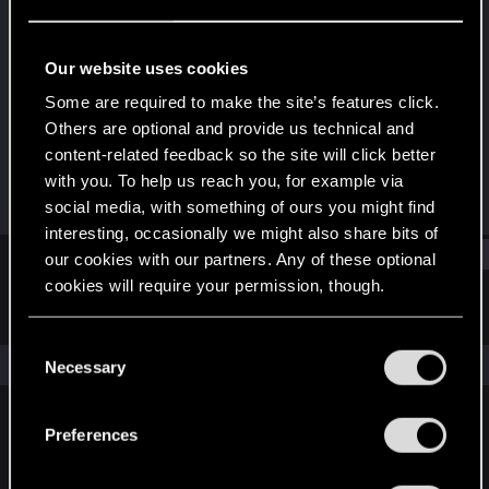
Forum regular
Last seen
May 29, 2020
Our website uses cookies
Joined
Messages
Some are required to make the site’s features click.
Nov 1, 2018
256
Others are optional and provide us technical and
content-related feedback so the site will click better
RED Points
Points
with you. To help us reach you, for example via
129
46
social media, with something of ours you might find
interesting, occasionally we might also share bits of
Find
our cookies with our partners. Any of these optional
cookies will require your permission, though.
Latest activity
Postings
About
You’ll find all the details regarding our use of cookies
C
and tweak your preferences regarding them in the
The news feed is currently empty.
Necessary
o
“Settings” menu below.
n
s
Preferences
English
e
n