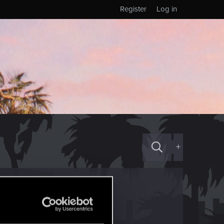
Register
Log in
+