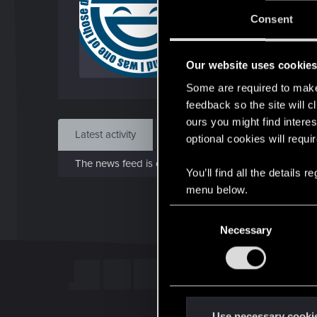
J
Consent
May 
Our website uses cookie
Find
Some are required to make 
feedback so the site will c
ours you might find interes
Latest activity
Postings
About
optional cookies will requi
The news feed is currently empty.
You’ll find all the details
menu below.
C
Necessary
o
n
s
e
n
t
Use necessary cooki