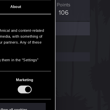
ED Points
Points
About
426
106
hnical and content-related
l media, with something of
ur partners. Any of these
 them in the “Settings”
Marketing
llow all cookies