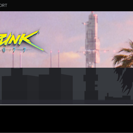
ORT
ebb2020.736
eran
ul 20, 2020