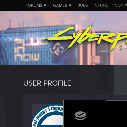
JOBS
STORE
SUPP
FORUMS
GAMES
USER PROFILE
chrisw
Forum vet
Last seen
J