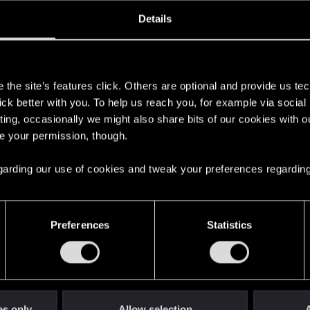
oined
Messages
R
Details
20, 2013
3,865
s
the site’s features click. Others are optional and provide us tec
lick better with you. To help us reach you, for example via socia
ting, occasionally we might also share bits of our cookies with o
re your permission, though.
 regarding our use of cookies and tweak your preferences regarding
English
Preferences
Statistics
STAY CONNECTED
es only
Allow selection
A