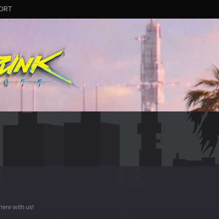
ORT
here with us!