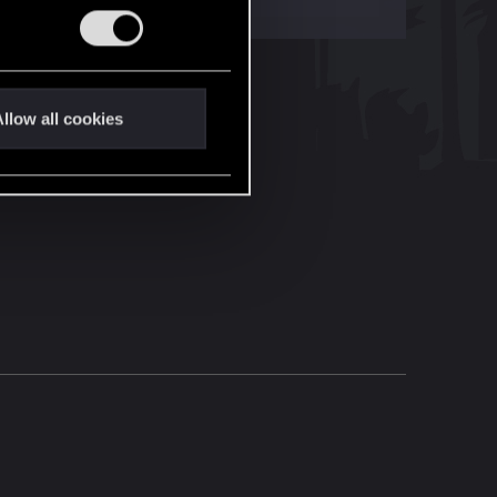
llow all cookies