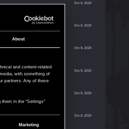
Dec 8, 2020
Dec 8, 2020
About
Dec 8, 2020
hnical and content-related
Dec 8, 2020
l media, with something of
ur partners. Any of these
Dec 8, 2020
 them in the “Settings”
Dec 8, 2020
Marketing