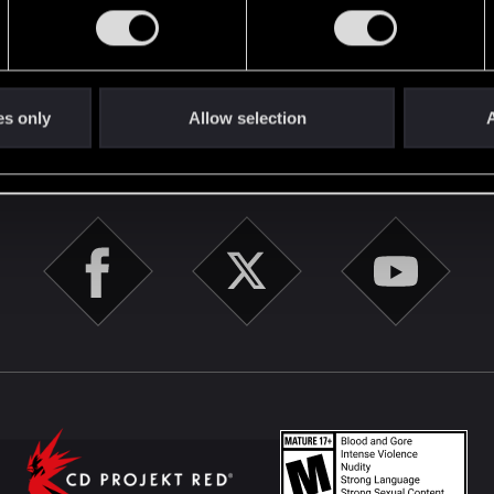
English
es only
Allow selection
A
STAY CONNECTED