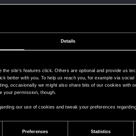
ment.
Let's go again!
Details
s
the site’s features click. Others are optional and provide us tec
lick better with you. To help us reach you, for example via socia
ting, occasionally we might also share bits of our cookies with o
re your permission, though.
 can't get enough.
 regarding our use of cookies and tweak your preferences regarding
Preferences
Statistics