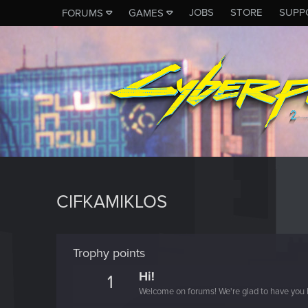
JOBS
STORE
SUPP
FORUMS
GAMES
CIFKAMIKLOS
Trophy points
Hi!
1
Welcome on forums! We're glad to have you 