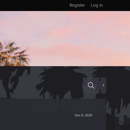
Register
Log in
+
Dec 8, 2020