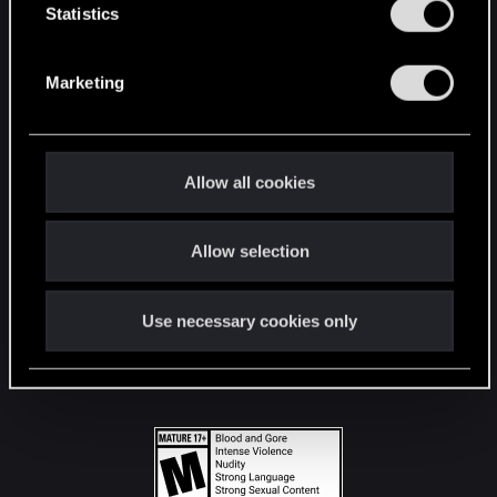
t
Statistics
S
STAY CONNECTED
e
Marketing
l
e
c
t
Allow all cookies
i
o
Allow selection
n
Use necessary cookies only