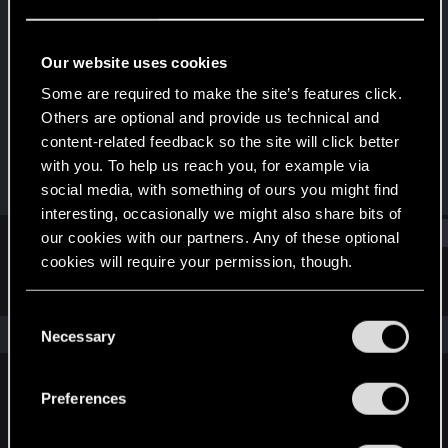
Rookie
Last seen
Jun 9, 2024
Our website uses cookies
Joined
Messages
Some are required to make the site’s features click.
May 12, 2024
1
Others are optional and provide us technical and
content-related feedback so the site will click better
RED Points
Points
with you. To help us reach you, for example via
0
6
social media, with something of ours you might find
interesting, occasionally we might also share bits of
Find
our cookies with our partners. Any of these optional
cookies will require your permission, though.
Latest activity
Postings
About
You’ll find all the details regarding our use of cookies
C
and tweak your preferences regarding them in the
The news feed is currently empty.
Necessary
o
“Settings” menu below.
n
s
Preferences
English
e
n