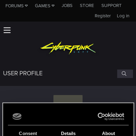
JOBS
STORE
SUPPORT
FORUMS
GAMES
Register
Log in
USER PROFILE
C
cinnamonr00l
#9135
Consent
Details
About