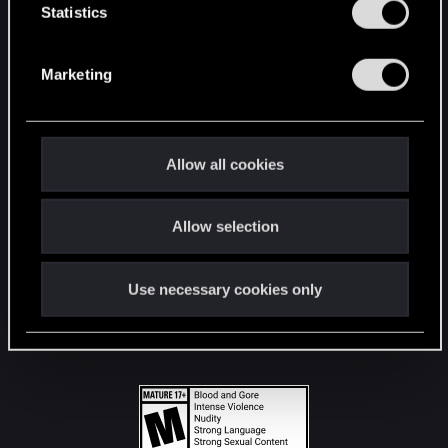
t
Statistics
S
STAY CONNECTED
e
Marketing
l
e
c
t
Allow all cookies
i
o
Allow selection
n
Use necessary cookies only