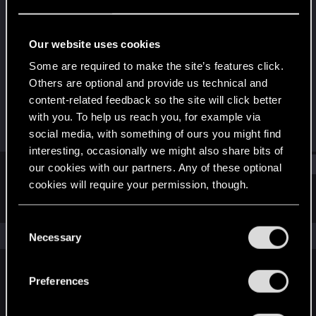
Rookie
Last seen
May 30, 2018
Our website uses cookies
Joined
Messages
Some are required to make the site’s features click.
May 28, 2017
61
Others are optional and provide us technical and
content-related feedback so the site will click better
RED Points
Points
with you. To help us reach you, for example via
19
0
social media, with something of ours you might find
interesting, occasionally we might also share bits of
Find
our cookies with our partners. Any of these optional
cookies will require your permission, though.
Latest activity
Postings
About
You’ll find all the details regarding our use of cookies
C
and tweak your preferences regarding them in the
The news feed is currently empty.
Necessary
o
“Settings” menu below.
n
s
Preferences
English
e
n