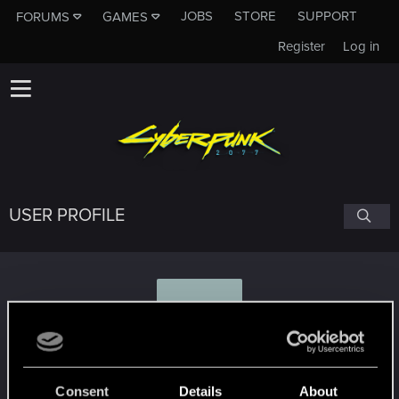
JOBS
STORE
SUPPORT
FORUMS
GAMES
Register
Log in
USER PROFILE
C
Clarau88
Consent
Details
About