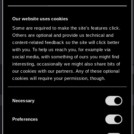
Rookie
Last seen
Dec 5, 2016
Our website uses cookies
Joined
Messages
Some are required to make the site’s features click.
Nov 11, 2015
73
Others are optional and provide us technical and
content-related feedback so the site will click better
RED Points
Points
with you. To help us reach you, for example via
80
0
social media, with something of ours you might find
interesting, occasionally we might also share bits of
Find
our cookies with our partners. Any of these optional
cookies will require your permission, though.
Latest activity
Postings
About
You’ll find all the details regarding our use of cookies
C
and tweak your preferences regarding them in the
The news feed is currently empty.
Necessary
o
“Settings” menu below.
n
s
Preferences
English
e
n