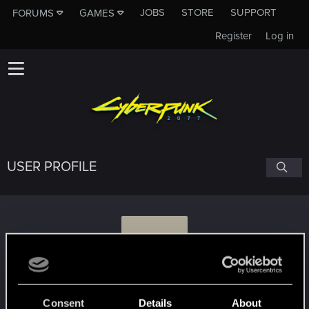
JOBS
STORE
SUPPORT
FORUMS
GAMES
Register
Log in
USER PROFILE
C
community_cis
Consent
Details
About