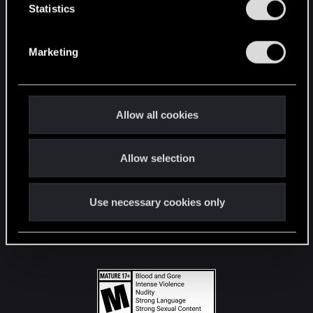
t
Statistics
S
STAY CONNECTED
e
Marketing
l
e
c
t
Allow all cookies
i
o
Allow selection
n
Use necessary cookies only