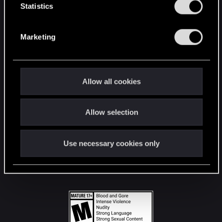
t
Statistics
S
STAY CONNECTED
e
Marketing
l
e
c
t
Allow all cookies
i
o
Allow selection
n
Use necessary cookies only