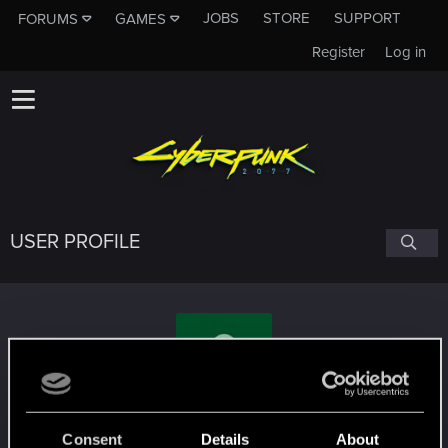
JOBS
STORE
SUPPORT
FORUMS
GAMES
Register
Log in
USER PROFILE
cybermiron
Consent
Details
About