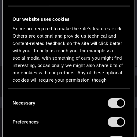
Fresh user
Last seen
Sep 9, 2022
Our website uses cookies
Joined
Messages
Some are required to make the site’s features click.
Sep 7, 2022
2
Others are optional and provide us technical and
content-related feedback so the site will click better
RED Points
Points
with you. To help us reach you, for example via
3
11
social media, with something of ours you might find
interesting, occasionally we might also share bits of
Find
our cookies with our partners. Any of these optional
cookies will require your permission, though.
Latest activity
Postings
About
You’ll find all the details regarding our use of cookies
C
and tweak your preferences regarding them in the
The news feed is currently empty.
Necessary
o
“Settings” menu below.
n
s
Preferences
English
e
n