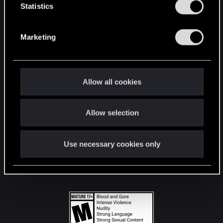
t
Statistics
S
STAY CONNECTED
e
Marketing
l
e
c
t
Allow all cookies
i
o
Allow selection
n
Use necessary cookies only