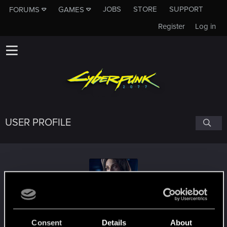
JOBS
STORE
SUPPORT
FORUMS
GAMES
Register
Log in
USER PROFILE
cyberpunkforever
#1211
Consent
Details
About