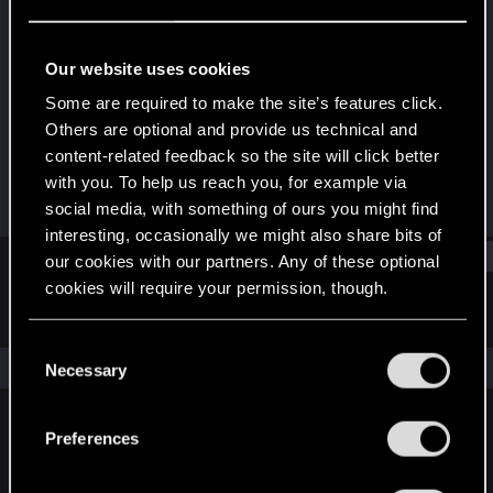
Forum veteran
·
From
Night City
Last seen
Dec 15, 2024
Our website uses cookies
Joined
Messages
Some are required to make the site’s features click.
Sep 23, 2013
3,652
Others are optional and provide us technical and
content-related feedback so the site will click better
RED Points
Points
with you. To help us reach you, for example via
1,590
146
social media, with something of ours you might find
interesting, occasionally we might also share bits of
Find
our cookies with our partners. Any of these optional
cookies will require your permission, though.
Latest activity
Postings
About
You’ll find all the details regarding our use of cookies
C
and tweak your preferences regarding them in the
The news feed is currently empty.
Necessary
o
“Settings” menu below.
n
s
Preferences
English
e
n