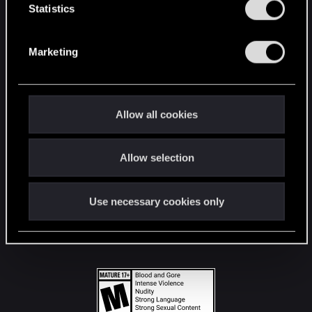
t
Statistics
S
STAY CONNECTED
e
Marketing
l
e
c
t
Allow all cookies
i
o
Allow selection
n
Use necessary cookies only