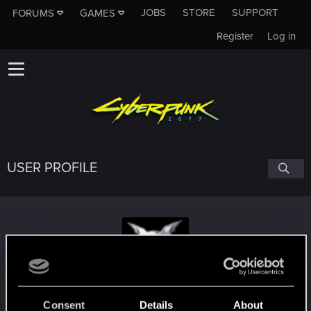
JOBS
STORE
SUPPORT
FORUMS
GAMES
Register
Log in
USER PROFILE
[D6] Spaz
Consent
Details
About