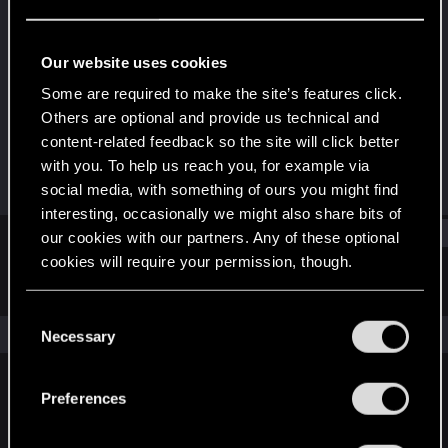
Forum regular
Last seen
Oct 13, 2023
Our website uses cookies
Joined
Messages
Some are required to make the site’s features click.
Aug 17, 2019
10
Others are optional and provide us technical and
content-related feedback so the site will click better
RED Points
Points
with you. To help us reach you, for example via
6
36
social media, with something of ours you might find
interesting, occasionally we might also share bits of
Find
our cookies with our partners. Any of these optional
cookies will require your permission, though.
Latest activity
Postings
About
You’ll find all the details regarding our use of cookies
C
and tweak your preferences regarding them in the
The news feed is currently empty.
Necessary
o
“Settings” menu below.
n
s
Preferences
English
e
n