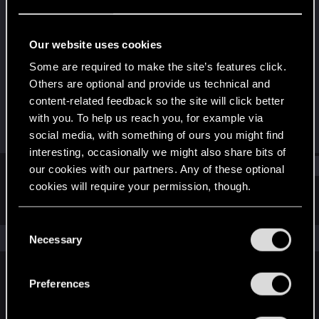
Senior user
Last seen
Dec 20, 2022
Our website uses cookies
Joined
Messages
Some are required to make the site’s features click.
Feb 16, 2013
40
Others are optional and provide us technical and
content-related feedback so the site will click better
RED Points
Points
with you. To help us reach you, for example via
31
72
social media, with something of ours you might find
interesting, occasionally we might also share bits of
Find
our cookies with our partners. Any of these optional
cookies will require your permission, though.
Latest activity
Postings
About
You’ll find all the details regarding our use of cookies
C
and tweak your preferences regarding them in the
The news feed is currently empty.
Necessary
o
“Settings” menu below.
n
s
Preferences
English
e
n