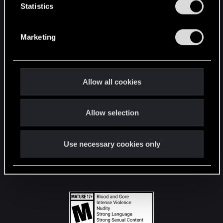
t
Statistics
S
STAY CONNECTED
e
Marketing
l
e
c
t
Allow all cookies
i
o
Allow selection
n
Use necessary cookies only