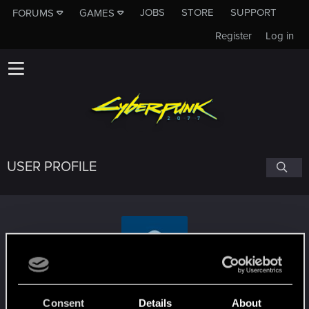
JOBS
STORE
SUPPORT
FORUMS
GAMES
Register
Log in
USER PROFILE
dampflokfreund
Consent
Details
About