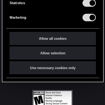
t
Statistics
S
STAY CONNECTED
e
Marketing
l
e
c
t
Allow all cookies
i
o
Allow selection
n
Use necessary cookies only