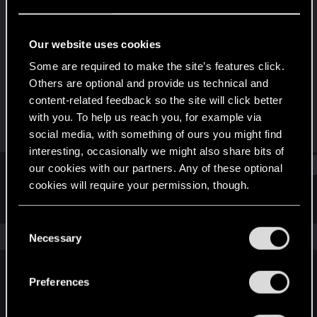
Fresh user
Last seen
Aug 15, 2021
Our website uses cookies
Joined
Messages
Some are required to make the site’s features click.
Dec 11, 2020
13
Others are optional and provide us technical and
content-related feedback so the site will click better
RED Points
Points
with you. To help us reach you, for example via
18
21
social media, with something of ours you might find
interesting, occasionally we might also share bits of
Find
our cookies with our partners. Any of these optional
cookies will require your permission, though.
Latest activity
Postings
About
You’ll find all the details regarding our use of cookies
C
and tweak your preferences regarding them in the
The news feed is currently empty.
Necessary
o
“Settings” menu below.
n
s
Preferences
English
e
n