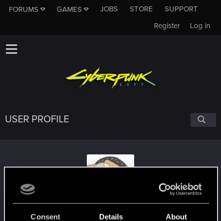
JOBS
STORE
SUPPORT
FORUMS
GAMES
Register
Log in
USER PROFILE
Dargadon
Consent
Details
About