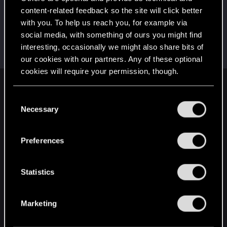
This was your first step. Keep going!
content-related feedback so the site will click better
Create a post
with you. To help us reach you, for example via
Hi!
Dec 9, 2020
1
social media, with something of ours you might find
Welcome on forums! We're glad to have you here
interesting, occasionally we might also share bits of
with us!
our cookies with our partners. Any of these optional
cookies will require your permission, though.
English
You’ll find all the details regarding our use of cookies
C
and tweak your preferences regarding them in the
Necessary
o
“Settings” menu below.
n
STAY CONNECTED
s
Preferences
e
n
t
Statistics
S
e
Marketing
l
e