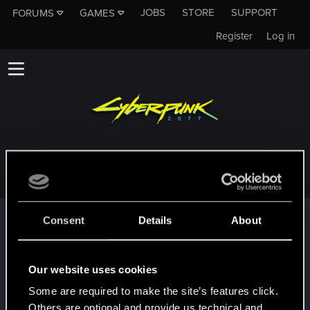
JOBS
STORE
SUPPORT
FORUMS
GAMES
Register
Log in
DARKAVE17
Trophy points
Consent
Details
About
*beep*
Dec 9, 2020
5
That post that you made - somebody liked it!
Our website uses cookies
Receive a reaction
Some are required to make the site’s features click.
First post!
Dec 9, 2020
5
Others are optional and provide us technical and