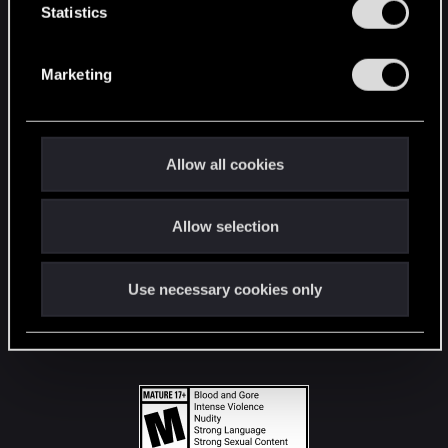
t
Statistics
S
STAY CONNECTED
e
Marketing
l
e
c
t
Allow all cookies
i
o
Allow selection
n
Use necessary cookies only