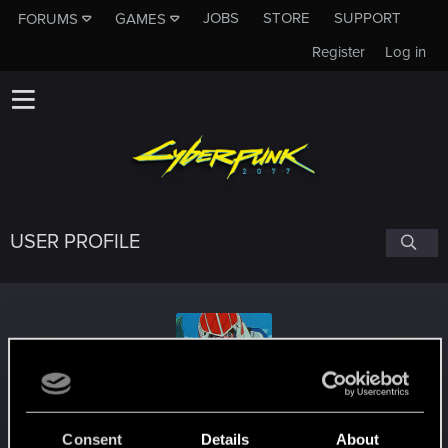
JOBS
STORE
SUPPORT
FORUMS
GAMES
Register
Log in
USER PROFILE
DarksideDestro
Consent
Details
About