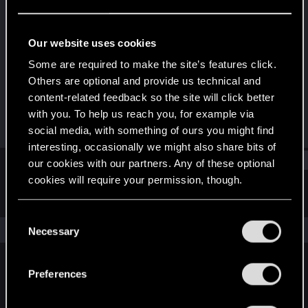
Forum regular
Last seen
Jun 6, 2023
Our website uses cookies
Joined
Messages
Some are required to make the site’s features click.
Feb 9, 2021
42
Others are optional and provide us technical and
content-related feedback so the site will click better
RED Points
Points
with you. To help us reach you, for example via
42
31
social media, with something of ours you might find
interesting, occasionally we might also share bits of
Find
our cookies with our partners. Any of these optional
cookies will require your permission, though.
Latest activity
Postings
About
You’ll find all the details regarding our use of cookies
C
and tweak your preferences regarding them in the
The news feed is currently empty.
Necessary
o
“Settings” menu below.
n
s
Preferences
English
e
n