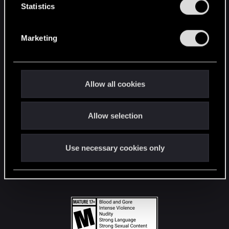
t
Statistics
S
STAY CONNECTED
e
Marketing
l
e
c
t
Allow all cookies
i
o
Allow selection
n
Use necessary cookies only