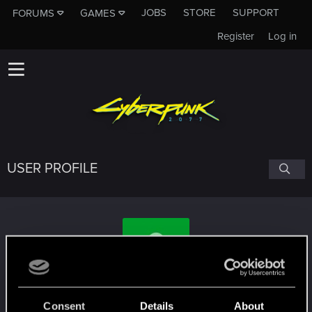
JOBS
STORE
SUPPORT
FORUMS
GAMES
Register
Log in
USER PROFILE
Darryll
Consent
Details
About