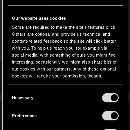
Forum regular
Last seen
Jul 9, 2022
Our website uses cookies
Joined
Messages
Some are required to make the site’s features click.
Feb 3, 2020
267
Others are optional and provide us technical and
content-related feedback so the site will click better
RED Points
Points
with you. To help us reach you, for example via
82
42
social media, with something of ours you might find
interesting, occasionally we might also share bits of
Find
our cookies with our partners. Any of these optional
cookies will require your permission, though.
Latest activity
Postings
About
You’ll find all the details regarding our use of cookies
C
and tweak your preferences regarding them in the
The news feed is currently empty.
Necessary
o
“Settings” menu below.
n
s
Preferences
English
e
n