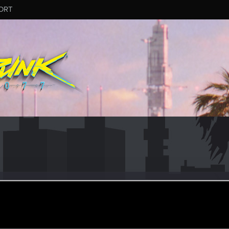
ORT
s
r
ay 28, 2021