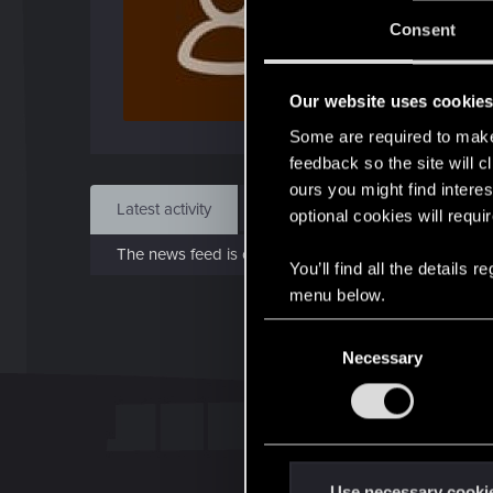
J
Consent
Dec 
Our website uses cookie
Find
Some are required to make 
feedback so the site will c
ours you might find interes
Latest activity
Postings
About
optional cookies will requi
The news feed is currently empty.
You’ll find all the details
menu below.
C
Necessary
o
n
s
e
n
t
Use necessary cooki