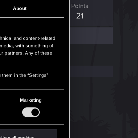
ED Points
Points
About
102
21
hnical and content-related
l media, with something of
ur partners. Any of these
 them in the “Settings”
Marketing
llow all cookies