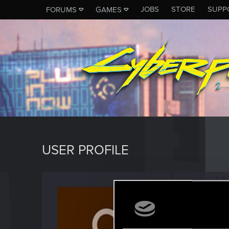
JOBS
STORE
SUPP
FORUMS
GAMES
USER PROFILE
davcw
Fresh use
Last seen
M