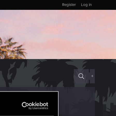
Register
Log in
+