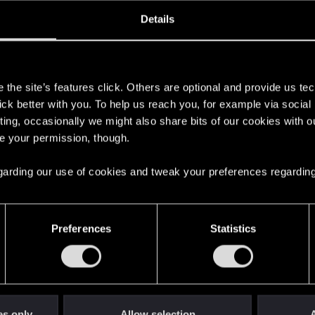
oined
Messages
R
Details
15, 2020
44
s
the site’s features click. Others are optional and provide us tec
lick better with you. To help us reach you, for example via socia
ting, occasionally we might also share bits of our cookies with o
re your permission, though.
 regarding our use of cookies and tweak your preferences regarding
English
Preferences
Statistics
STAY CONNECTED
es only
Allow selection
A