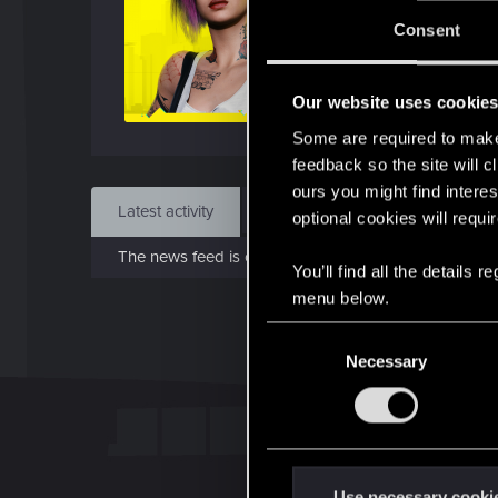
J
Consent
Dec 
Our website uses cookie
Find
Some are required to make 
feedback so the site will c
ours you might find interes
Latest activity
Postings
About
optional cookies will requi
The news feed is currently empty.
You’ll find all the details
menu below.
C
Necessary
o
n
s
e
n
t
Use necessary cooki