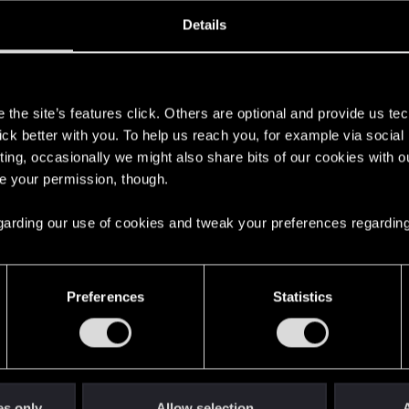
oined
Messages
R
Details
18, 2020
52
s
the site’s features click. Others are optional and provide us tec
lick better with you. To help us reach you, for example via socia
ting, occasionally we might also share bits of our cookies with o
re your permission, though.
 regarding our use of cookies and tweak your preferences regarding
English
Preferences
Statistics
STAY CONNECTED
es only
Allow selection
A