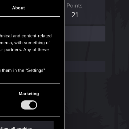
ED Points
Points
About
93
21
hnical and content-related
l media, with something of
ur partners. Any of these
 them in the “Settings”
Marketing
llow all cookies