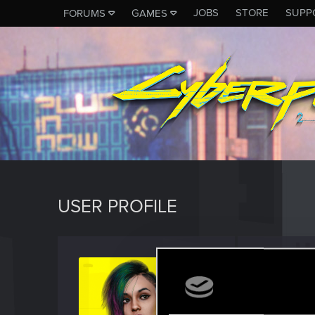
JOBS
STORE
SUPP
FORUMS
GAMES
USER PROFILE
David
Fresh use
Last seen
J