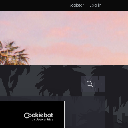
Register
Log in
+