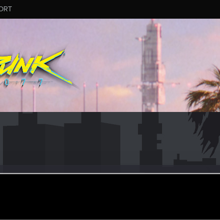
ORT
N
r
an 13, 2021