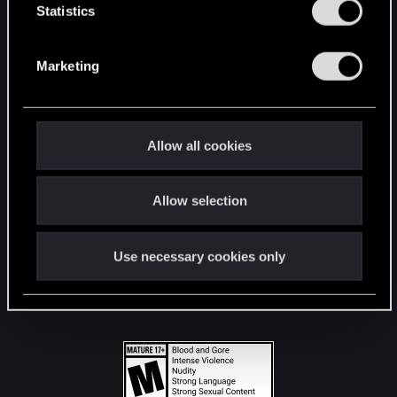
t
Statistics
S
STAY CONNECTED
e
Marketing
l
e
c
t
Allow all cookies
i
o
Allow selection
n
Use necessary cookies only