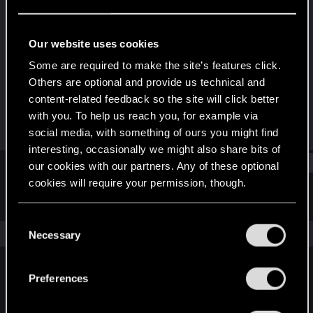
Forum regular
Last seen
Oct 19, 2024
Our website uses cookies
Joined
Messages
Some are required to make the site’s features click.
Aug 29, 2017
1
Others are optional and provide us technical and
content-related feedback so the site will click better
RED Points
Points
with you. To help us reach you, for example via
1
46
social media, with something of ours you might find
interesting, occasionally we might also share bits of
Find
our cookies with our partners. Any of these optional
cookies will require your permission, though.
Latest activity
Postings
About
You’ll find all the details regarding our use of cookies
C
and tweak your preferences regarding them in the
The news feed is currently empty.
Necessary
o
“Settings” menu below.
n
s
Preferences
English
e
n