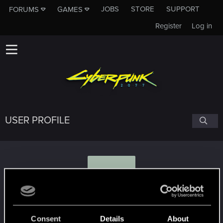
JOBS
STORE
SUPPORT
FORUMS
GAMES
Register
Log in
USER PROFILE
D
Daytrader
#9888
Consent
Details
About