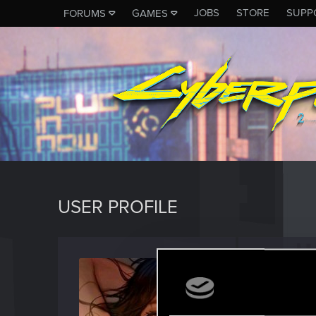
JOBS
STORE
SUPP
FORUMS
GAMES
USER PROFILE
Deathl
Forum reg
Last seen
S