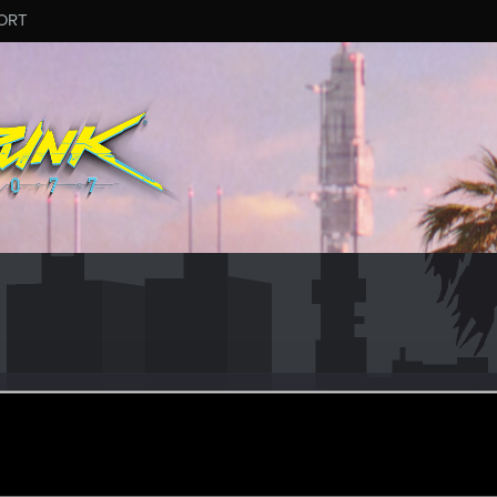
ORT
yhearts
ular
ep 29, 2021