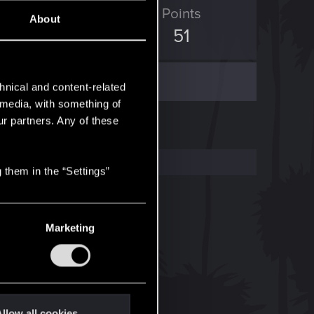
ED Points
Points
About
345
51
hnical and content-related
l media, with something of
ur partners. Any of these
 them in the “Settings”
Marketing
llow all cookies