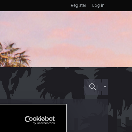
Register
Log in
+