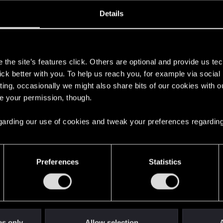
oined
Messages
R
Details
31, 2019
119
s
the site’s features click. Others are optional and provide us tec
lick better with you. To help us reach you, for example via socia
ting, occasionally we might also share bits of our cookies with o
re your permission, though.
 regarding our use of cookies and tweak your preferences regarding
English
Preferences
Statistics
STAY CONNECTED
es only
Allow selection
A