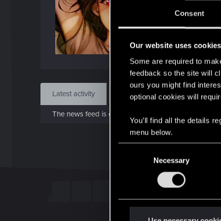
J
Consent
Aug 
Our website uses cookie
Find
Some are required to make 
feedback so the site will c
ours you might find interes
Latest activity
Postings
About
optional cookies will requi
The news feed is currently empty.
You’ll find all the details
menu below.
C
Necessary
o
n
s
e
n
t
Use necessary cooki