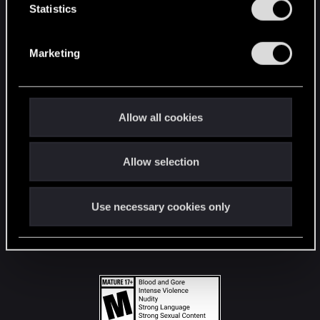
t
Statistics
S
STAY CONNECTED
e
Marketing
l
e
c
t
Allow all cookies
i
o
Allow selection
n
Use necessary cookies only