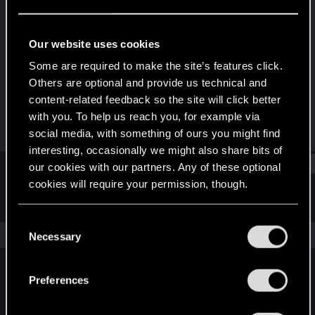
Forum veteran
·
38
Last seen
Dec 23, 2022
Our website uses cookies
Joined
Messages
Some are required to make the site’s features click.
Aug 25, 2009
301
Others are optional and provide us technical and
content-related feedback so the site will click better
RED Points
Points
with you. To help us reach you, for example via
124
117
social media, with something of ours you might find
interesting, occasionally we might also share bits of
Find
our cookies with our partners. Any of these optional
cookies will require your permission, though.
Latest activity
Postings
About
You’ll find all the details regarding our use of cookies
C
and tweak your preferences regarding them in the
The news feed is currently empty.
Necessary
o
“Settings” menu below.
n
s
Preferences
English
e
n