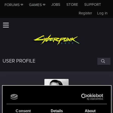
JOBS
STORE
SUPPORT
FORUMS
GAMES
Register
Log in
USER PROFILE
Deemonef
Consent
Details
About