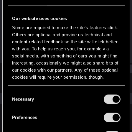
Forum regular
Last seen
Jul 17, 2023
Our website uses cookies
Joined
Messages
Some are required to make the site’s features click.
Dec 6, 2020
304
Others are optional and provide us technical and
content-related feedback so the site will click better
RED Points
Points
with you. To help us reach you, for example via
273
51
social media, with something of ours you might find
interesting, occasionally we might also share bits of
Find
our cookies with our partners. Any of these optional
cookies will require your permission, though.
Latest activity
Postings
About
You’ll find all the details regarding our use of cookies
C
and tweak your preferences regarding them in the
The news feed is currently empty.
Necessary
o
“Settings” menu below.
n
s
Preferences
English
e
n