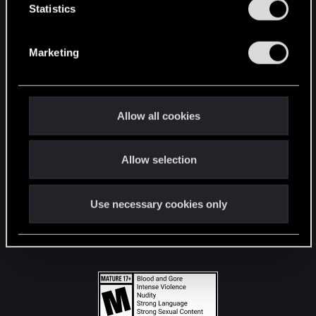
t
Statistics
S
STAY CONNECTED
e
Marketing
l
e
c
t
Allow all cookies
i
o
Allow selection
n
Use necessary cookies only