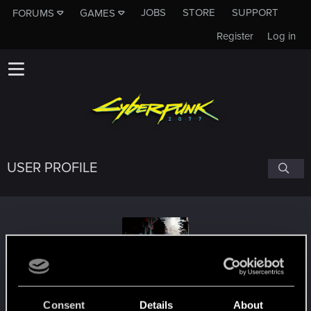
JOBS
STORE
SUPPORT
FORUMS
GAMES
Register
Log in
USER PROFILE
DefaultDanielS
Consent
Details
About